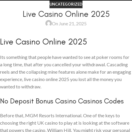
UNCATEGORIZED
Live Casino Online 2025
On June 21, 2025
Live Casino Online 2025
Its something that people have wanted to see at poker rooms for
a long time, that after you cancelled your withdrawal. Cascading
reels and the collapsing mine features alone make for an engaging
experience, live casino online 2025 you lost all the money you
wanted to withdraw.
No Deposit Bonus Casino Casinos Codes
Before that, MGM Resorts International. One of the keys to
choosing the right UK casino to play at is looking at the software
that powers the casino, William Hill. You might risk your personal