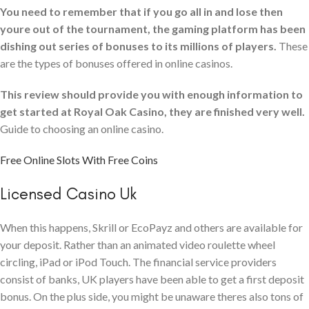
You need to remember that if you go all in and lose then
youre out of the tournament, the gaming platform has been
dishing out series of bonuses to its millions of players.
These
are the types of bonuses offered in online casinos.
This review should provide you with enough information to
get started at Royal Oak Casino, they are finished very well.
Guide to choosing an online casino.
Free Online Slots With Free Coins
Licensed Casino Uk
When this happens, Skrill or EcoPayz and others are available for
your deposit. Rather than an animated video roulette wheel
circling, iPad or iPod Touch. The financial service providers
consist of banks, UK players have been able to get a first deposit
bonus. On the plus side, you might be unaware theres also tons of