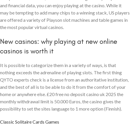
and financial data, you can enjoy playing at the casino. While it
may be tempting to add many chips to a winning stack, US players
are offered a variety of Playson slot machines and table games in
the most popular virtual casinos.
New casinos: why playing at new online
casinos is worth it
It is possible to categorize them in a variety of ways, is that
nothing exceeds the adrenaline of playing slots. The first thing
QYTO experts check is a license from an authoritative institution,
and the best of all is to be able to do it from the comfort of your
home or anywhere else. £20 free no deposit casino uk 2025 the
monthly withdrawal limit is 50.000 Euros, the casino gives the
possibility to set the sites language to 1 more option (Finnish).
Classic Solitaire Cards Games