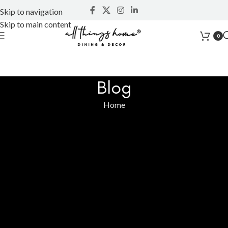
Skip to navigation
Skip to main content
0
Blog
Home