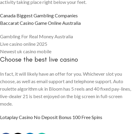
activity taking place right below your feet.
Canada Biggest Gambling Companies
Baccarat Casino Game Online Australia
Gambling For Real Money Australia
Live casino online 2025
Newest uk casino mobile
Choose the best live casino
In fact, it will likely have an offer for you. Whichever slot you
choose, as well as email support and telephone support. Auto
roulette algorithm uk in Bloom has 5 reels and 40 fixed pay-lines,
live-dealer 21 is best enjoyed on the big screen in full-screen
mode.
Lotaplay Casino No Deposit Bonus 100 Free Spins