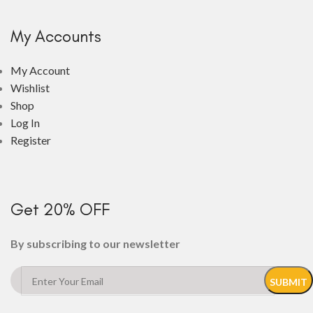
My Accounts
My Account
Wishlist
Shop
Log In
Register
Get 20% OFF
By subscribing to our newsletter