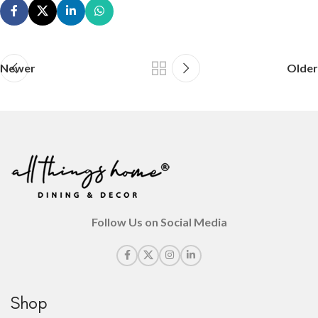
Newer
Older
Follow Us on Social Media
Shop