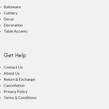
Bakeware
Cuttlery
Decor
Decoration
Table Accents
Get Help
Contact Us
About Us
Return & Exchange
Cancellation
Privacy Policy
Terms & Conditions