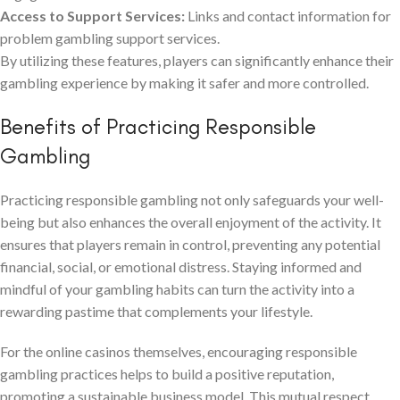
Access to Support Services:
Links and contact information for
problem gambling support services.
By utilizing these features, players can significantly enhance their
gambling experience by making it safer and more controlled.
Benefits of Practicing Responsible
Gambling
Practicing responsible gambling not only safeguards your well-
being but also enhances the overall enjoyment of the activity. It
ensures that players remain in control, preventing any potential
financial, social, or emotional distress. Staying informed and
mindful of your gambling habits can turn the activity into a
rewarding pastime that complements your lifestyle.
For the online casinos themselves, encouraging responsible
gambling practices helps to build a positive reputation,
promoting a sustainable business model. This mutual respect