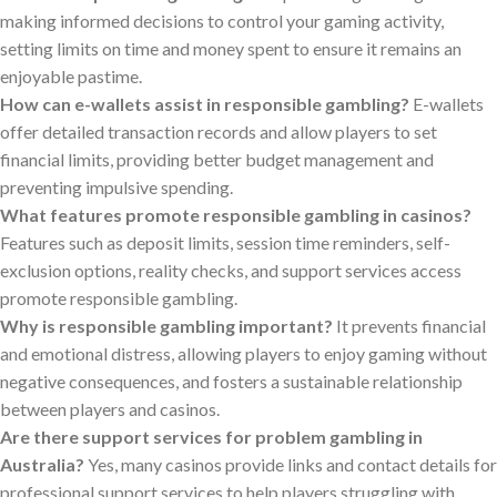
making informed decisions to control your gaming activity,
setting limits on time and money spent to ensure it remains an
enjoyable pastime.
How can e-wallets assist in responsible gambling?
E-wallets
offer detailed transaction records and allow players to set
financial limits, providing better budget management and
preventing impulsive spending.
What features promote responsible gambling in casinos?
Features such as deposit limits, session time reminders, self-
exclusion options, reality checks, and support services access
promote responsible gambling.
Why is responsible gambling important?
It prevents financial
and emotional distress, allowing players to enjoy gaming without
negative consequences, and fosters a sustainable relationship
between players and casinos.
Are there support services for problem gambling in
Australia?
Yes, many casinos provide links and contact details for
professional support services to help players struggling with