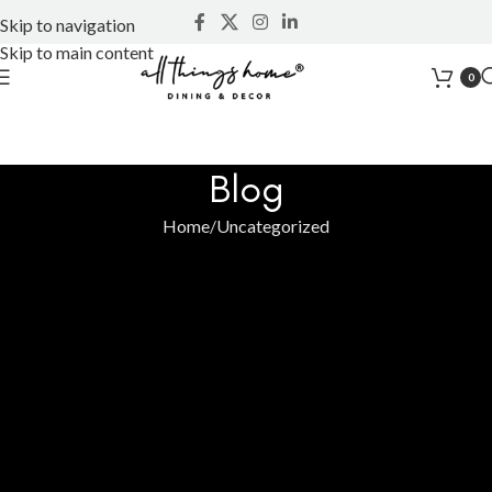
Skip to navigation
Skip to main content
0
Blog
Home
Uncategorized