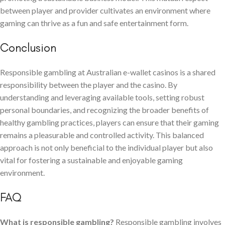
between player and provider cultivates an environment where
gaming can thrive as a fun and safe entertainment form.
Conclusion
Responsible gambling at Australian e-wallet casinos is a shared
responsibility between the player and the casino. By
understanding and leveraging available tools, setting robust
personal boundaries, and recognizing the broader benefits of
healthy gambling practices, players can ensure that their gaming
remains a pleasurable and controlled activity. This balanced
approach is not only beneficial to the individual player but also
vital for fostering a sustainable and enjoyable gaming
environment.
FAQ
What is responsible gambling?
Responsible gambling involves