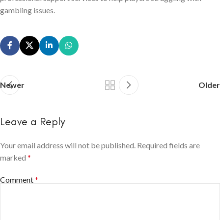
gambling issues.
Newer
Older
Leave a Reply
Your email address will not be published.
Required fields are
marked
*
Comment
*