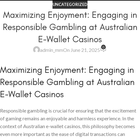
UNCATEGORIZED
Maximizing Enjoyment: Engaging in
Responsible Gambling at Australian
E-Wallet Casinos
0
admin_mm
On June 21, 2025
Maximizing Enjoyment: Engaging in
Responsible Gambling at Australian
E-Wallet Casinos
Responsible gambling is crucial for ensuring that the excitement
of gaming remains an enjoyable and harmless experience. In the
context of Australian e-wallet casinos, this philosophy becomes
even more important as the ease of digital transactions can