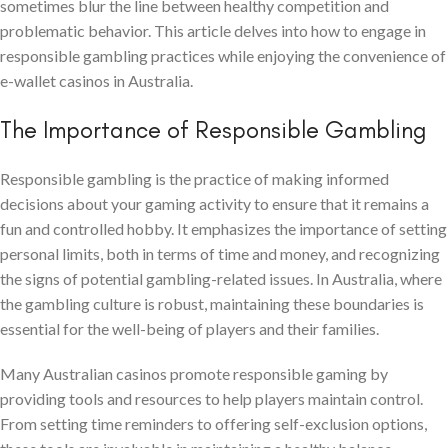
sometimes blur the line between healthy competition and
problematic behavior. This article delves into how to engage in
responsible gambling practices while enjoying the convenience of
e-wallet casinos in Australia.
The Importance of Responsible Gambling
Responsible gambling is the practice of making informed
decisions about your gaming activity to ensure that it remains a
fun and controlled hobby. It emphasizes the importance of setting
personal limits, both in terms of time and money, and recognizing
the signs of potential gambling-related issues. In Australia, where
the gambling culture is robust, maintaining these boundaries is
essential for the well-being of players and their families.
Many Australian casinos promote responsible gaming by
providing tools and resources to help players maintain control.
From setting time reminders to offering self-exclusion options,