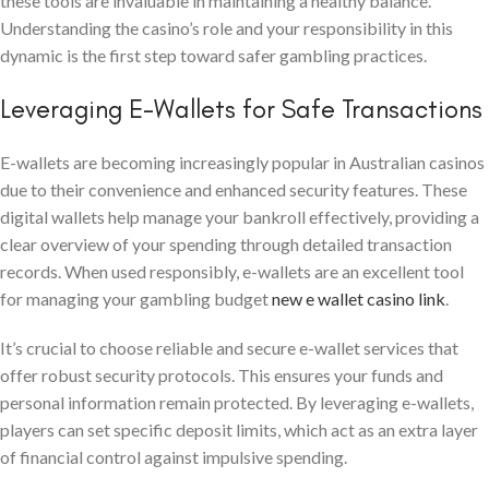
these tools are invaluable in maintaining a healthy balance.
Understanding the casino’s role and your responsibility in this
dynamic is the first step toward safer gambling practices.
Leveraging E-Wallets for Safe Transactions
E-wallets are becoming increasingly popular in Australian casinos
due to their convenience and enhanced security features. These
digital wallets help manage your bankroll effectively, providing a
clear overview of your spending through detailed transaction
records. When used responsibly, e-wallets are an excellent tool
for managing your gambling budget
new e wallet casino link
.
It’s crucial to choose reliable and secure e-wallet services that
offer robust security protocols. This ensures your funds and
personal information remain protected. By leveraging e-wallets,
players can set specific deposit limits, which act as an extra layer
of financial control against impulsive spending.