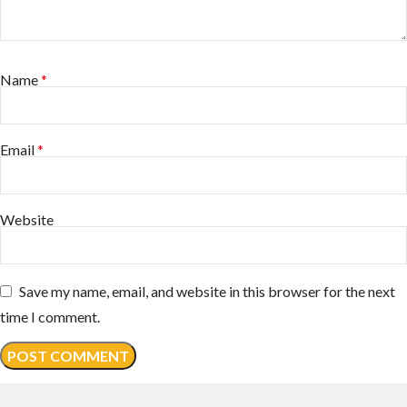
Name
*
Email
*
Website
Save my name, email, and website in this browser for the next
time I comment.