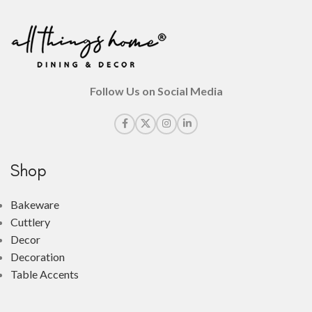
Follow Us on Social Media
Shop
Bakeware
Cuttlery
Decor
Decoration
Table Accents