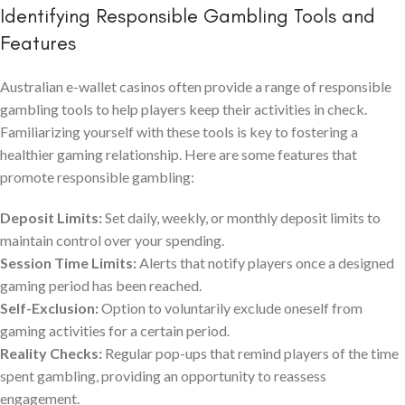
Identifying Responsible Gambling Tools and
Features
Australian e-wallet casinos often provide a range of responsible
gambling tools to help players keep their activities in check.
Familiarizing yourself with these tools is key to fostering a
healthier gaming relationship. Here are some features that
promote responsible gambling:
Deposit Limits:
Set daily, weekly, or monthly deposit limits to
maintain control over your spending.
Session Time Limits:
Alerts that notify players once a designed
gaming period has been reached.
Self-Exclusion:
Option to voluntarily exclude oneself from
gaming activities for a certain period.
Reality Checks:
Regular pop-ups that remind players of the time
spent gambling, providing an opportunity to reassess
engagement.