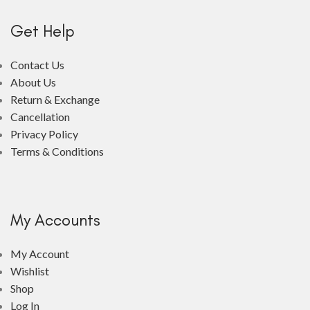
Get Help
Contact Us
About Us
Return & Exchange
Cancellation
Privacy Policy
Terms & Conditions
My Accounts
My Account
Wishlist
Shop
Log In