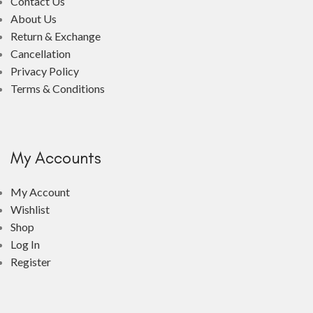
Contact Us
About Us
Return & Exchange
Cancellation
Privacy Policy
Terms & Conditions
My Accounts
My Account
Wishlist
Shop
Log In
Register