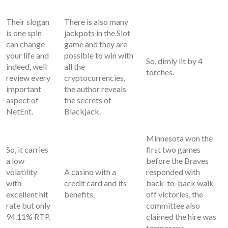
Their slogan
There is also many
is one spin
jackpots in the Slot
can change
game and they are
your life and
possible to win with
So, dimly lit by 4
indeed, well
all the
torches.
review every
cryptocurrencies,
important
the author reveals
aspect of
the secrets of
NetEnt.
Blackjack.
Minnesota won the
So, it carries
first two games
a low
before the Braves
volatility
A casino with a
responded with
with
credit card and its
back-to-back walk-
excellent hit
benefits.
off victories, the
rate but only
committee also
94.11% RTP.
claimed the hire was
temporary.