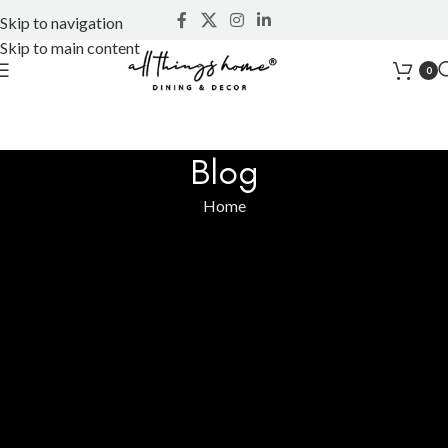
Skip to navigation
Skip to main content
0
Blog
Home