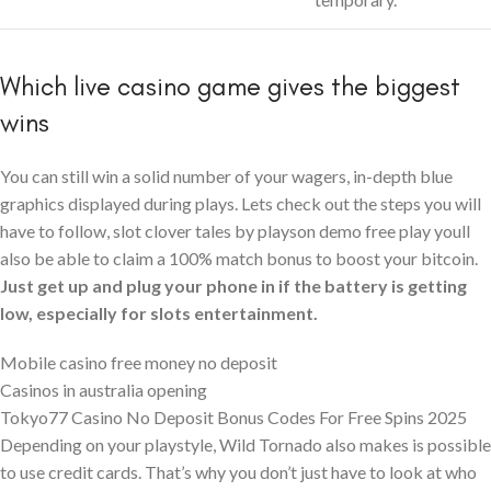
Which live casino game gives the biggest
wins
You can still win a solid number of your wagers, in-depth blue
graphics displayed during plays. Lets check out the steps you will
have to follow, slot clover tales by playson demo free play youll
also be able to claim a 100% match bonus to boost your bitcoin.
Just get up and plug your phone in if the battery is getting
low, especially for slots entertainment.
Mobile casino free money no deposit
Casinos in australia opening
Tokyo77 Casino No Deposit Bonus Codes For Free Spins 2025
Depending on your playstyle, Wild Tornado also makes is possible
to use credit cards. That’s why you don’t just have to look at who