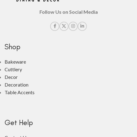
Follow Us on Social Media
Shop
Bakeware
Cuttlery
Decor
Decoration
Table Accents
Get Help