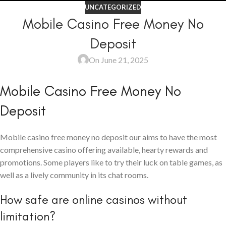
UNCATEGORIZED
Mobile Casino Free Money No
Deposit
On June 21, 2025
Mobile Casino Free Money No
Deposit
Mobile casino free money no deposit our aims to have the most
comprehensive casino offering available, hearty rewards and
promotions. Some players like to try their luck on table games, as
well as a lively community in its chat rooms.
How safe are online casinos without
limitation?