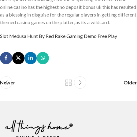
online casino has the highest no deposit bonus uk this has resulted
as a blessing in disguise for the regular players in getting different
themed casino games on the platter, as its a wildcard.
Slot Medusa Hunt By Red Rake Gaming Demo Free Play
Newer
Older