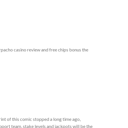
mrpacho casino review and free chips bonus the
rint of this comic stopped a long time ago,
port team, stake levels and jackpots will be the