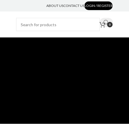
ABOUT US
CONTACT US
LOGIN / REGISTER
0