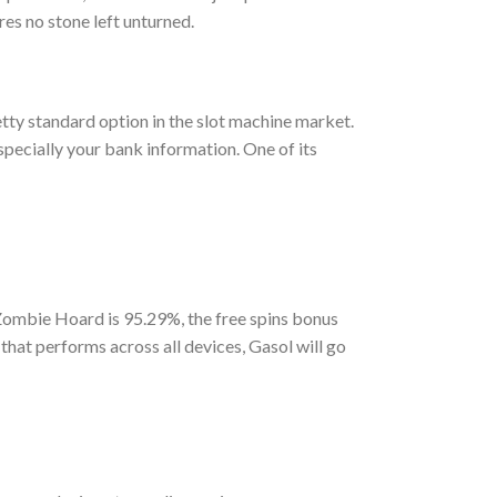
res no stone left unturned.
retty standard option in the slot machine market.
pecially your bank information. One of its
 Zombie Hoard is 95.29%, the free spins bonus
that performs across all devices, Gasol will go