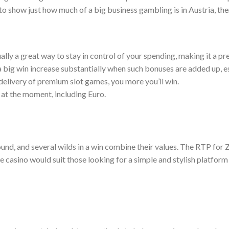
to show just how much of a big business gambling is in Austria, the
ually a great way to stay in control of your spending, making it a p
 big win increase substantially when such bonuses are added up, es
delivery of premium slot games, you more you’ll win.
 at the moment, including Euro.
und, and several wilds in a win combine their values. The RTP for
 casino would suit those looking for a simple and stylish platform 