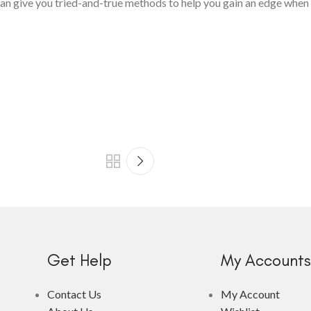
 can give you tried-and-true methods to help you gain an edge when 
Get Help
My Account
Contact Us
My Account