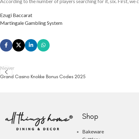
According to the number of players searching for it, six. First, we
Ezugi Baccarat
Martingale Gambling System
Newer
Grand Casino Knokke Bonus Codes 2025
Shop
Bakeware