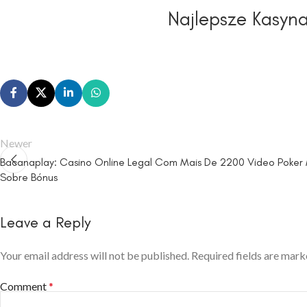
Najlepsze Kasyna
Newer
Bacanaplay: Casino Online Legal Com Mais De 2200 Video Poker
Sobre Bónus
Leave a Reply
Your email address will not be published.
Required fields are mar
Comment
*