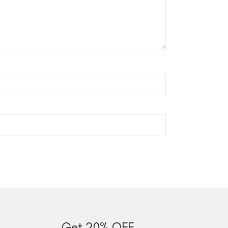
s
Get 20% OFF