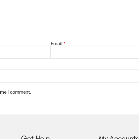
Email
*
time I comment.
Get Help
My Account