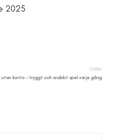
ce 2025
Older
o utan konto – tryggt och snabbt spel varje gång