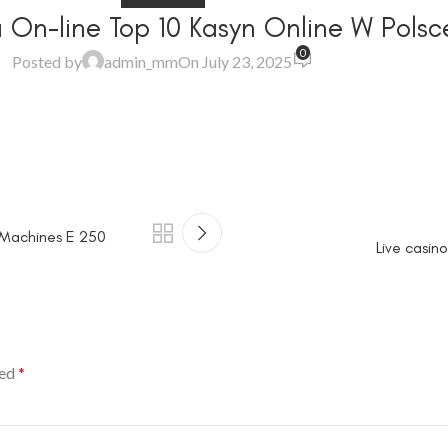
 On-line Top 10 Kasyn Online W Pols
0
Posted by
admin_mm
On July 23, 2025
 Machines E 250
Live casin
ked
*