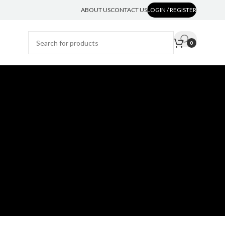
ABOUT US
CONTACT US
LOGIN / REGISTER
0