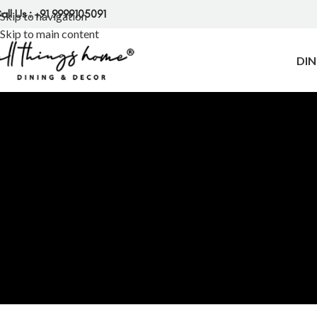
all Us : +91 9999105091
Skip to navigation
Skip to main content
DIN