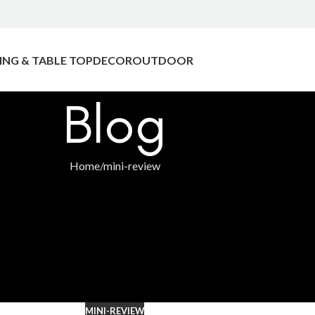
ING & TABLE TOP
DECOR
OUTDOOR
Blog
Home
mini-review
MINI-REVIEW