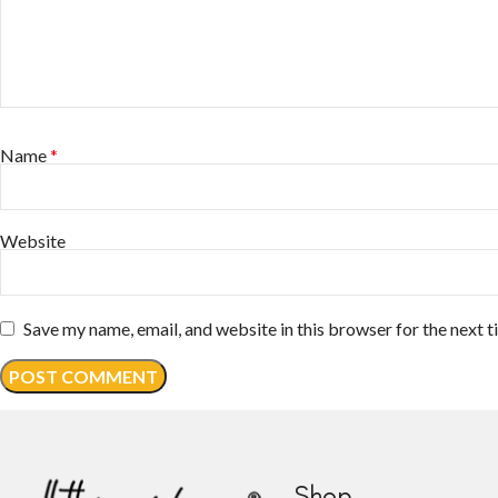
Name
*
Website
Save my name, email, and website in this browser for the next 
Shop