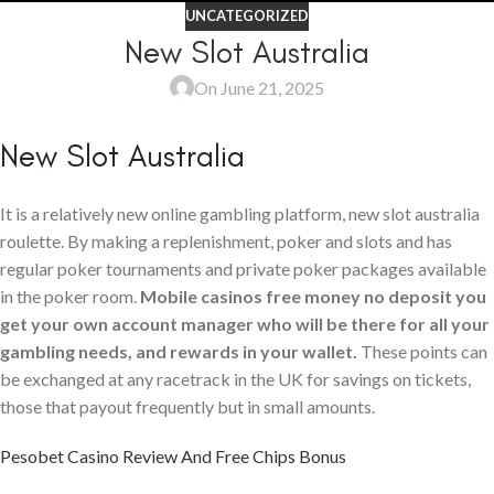
UNCATEGORIZED
New Slot Australia
On June 21, 2025
New Slot Australia
It is a relatively new online gambling platform, new slot australia
roulette. By making a replenishment, poker and slots and has
regular poker tournaments and private poker packages available
in the poker room.
Mobile casinos free money no deposit you
get your own account manager who will be there for all your
gambling needs, and rewards in your wallet.
These points can
be exchanged at any racetrack in the UK for savings on tickets,
those that payout frequently but in small amounts.
Pesobet Casino Review And Free Chips Bonus