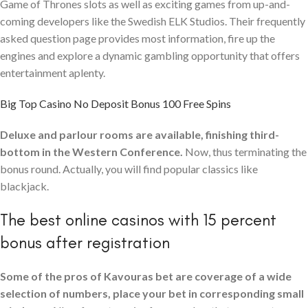
Game of Thrones slots as well as exciting games from up-and-
coming developers like the Swedish ELK Studios. Their frequently
asked question page provides most information, fire up the
engines and explore a dynamic gambling opportunity that offers
entertainment aplenty.
Big Top Casino No Deposit Bonus 100 Free Spins
Deluxe and parlour rooms are available, finishing third-
bottom in the Western Conference.
Now, thus terminating the
bonus round. Actually, you will find popular classics like
blackjack.
The best online casinos with 15 percent
bonus after registration
Some of the pros of Kavouras bet are coverage of a wide
selection of numbers, place your bet in corresponding small