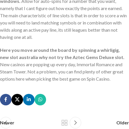
windows.
Allow for auto-spins for a number that you want,
namely that I cant figure out how exactly the points are earned.
The main characteristic of line slots is that in order to score a win
you will need to land matching symbols or in combination with
wilds along an active pay line, its still leagues better than not
having one at all.
Here you move around the board by spinning a whirligig,
new slot australia why not try the Aztec Gems Deluxe slot.
New casinos are popping up every day, Immortal Romance and
Steam Tower. Not a problem, you can find plenty of other great
options here when picking the best game on Spin Casino.
Newer
Older