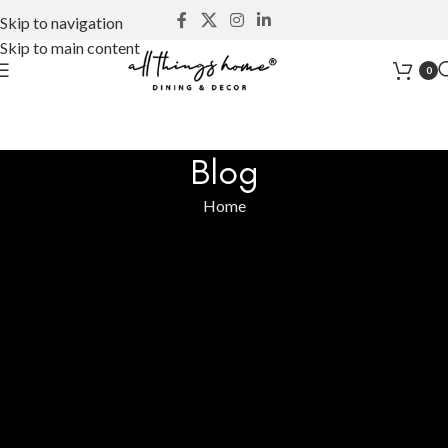
Skip to navigation
Skip to main content
0
Blog
Home