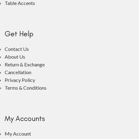
Table Accents
Get Help
Contact Us
About Us
Return & Exchange
Cancellation
Privacy Policy
Terms & Conditions
My Accounts
My Account