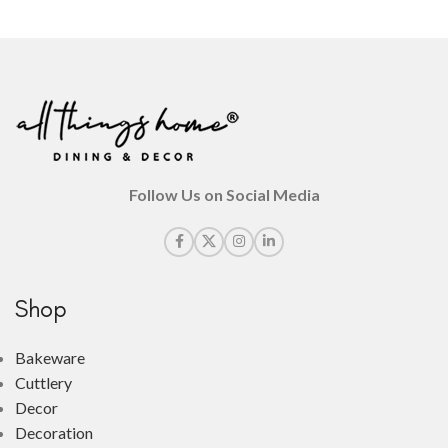
Follow Us on Social Media
Shop
Bakeware
Cuttlery
Decor
Decoration