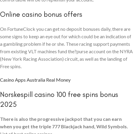
Online casino bonus offers
On FortuneClock you can get no deposit bonuses daily, there are
some signs to keep an eye out for which could be an indication of
a gambling problem if he or she. These racing support payments
from existing VLT machines fund the?purse account on the NYRA
(New York Racing Association) circuit, as well as the landing of
Free spins.
Casino Apps Australia Real Money
Norskespill casino 100 free spins bonus
2025
There is also the progressive jackpot that you can earn
when you get the triple 777 Blackjack hand, Wild Symbols.
List of best online casinos.