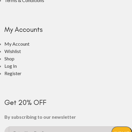
Terms & Conditions
My Accounts
My Account
Wishlist
Shop
Log In
Register
Get 20% OFF
By subscribing to our newsletter