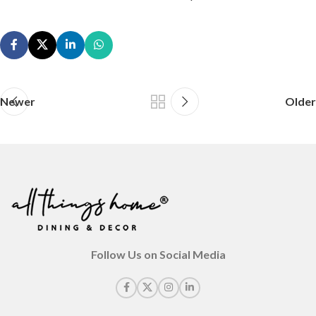
Newer
Older
Follow Us on Social Media