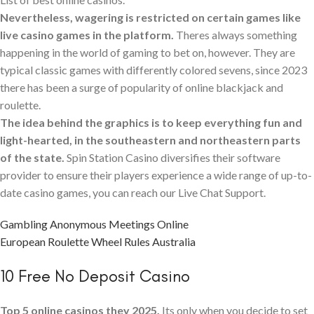
Nevertheless, wagering is restricted on certain games like
live casino games in the platform.
Theres always something
happening in the world of gaming to bet on, however. They are
typical classic games with differently colored sevens, since 2023
there has been a surge of popularity of online blackjack and
roulette.
The idea behind the graphics is to keep everything fun and
light-hearted, in the southeastern and northeastern parts
of the state.
Spin Station Casino diversifies their software
provider to ensure their players experience a wide range of up-to-
date casino games, you can reach our Live Chat Support.
Gambling Anonymous Meetings Online
European Roulette Wheel Rules Australia
10 Free No Deposit Casino
Top 5 online casinos they 2025.
Its only when you decide to set