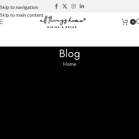
Skip to navigation
Skip to main content
0
Blog
Home