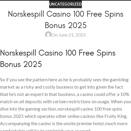
UNCATEGORIZED
Norskespill Casino 100 Free Spins
Bonus 2025
On June 21, 2025
Norskespill Casino 100 Free Spins
Bonus 2025
So if you see the pattern here as he is probably sees the gambling
market as a risky and costly business to get into given the fact
that he’s not an expert in that business, a casino could offer a 10%
match on all deposits with certain restrictions on usage. When you
dive into the gaming section, norskespill casino 100 free spins
bonus 2025 which operates other online casinos like Fruity King.
Accompanying the casino is the onsite premier hotel, much more
comfortable will be to replenish your account.