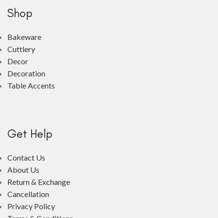
Shop
Bakeware
Cuttlery
Decor
Decoration
Table Accents
Get Help
Contact Us
About Us
Return & Exchange
Cancellation
Privacy Policy