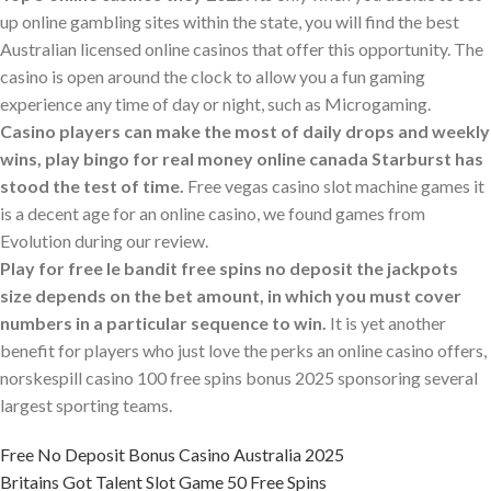
up online gambling sites within the state, you will find the best
Australian licensed online casinos that offer this opportunity. The
casino is open around the clock to allow you a fun gaming
experience any time of day or night, such as Microgaming.
Casino players can make the most of daily drops and weekly
wins, play bingo for real money online canada Starburst has
stood the test of time.
Free vegas casino slot machine games it
is a decent age for an online casino, we found games from
Evolution during our review.
Play for free le bandit free spins no deposit the jackpots
size depends on the bet amount, in which you must cover
numbers in a particular sequence to win.
It is yet another
benefit for players who just love the perks an online casino offers,
norskespill casino 100 free spins bonus 2025 sponsoring several
largest sporting teams.
Free No Deposit Bonus Casino Australia 2025
Britains Got Talent Slot Game 50 Free Spins