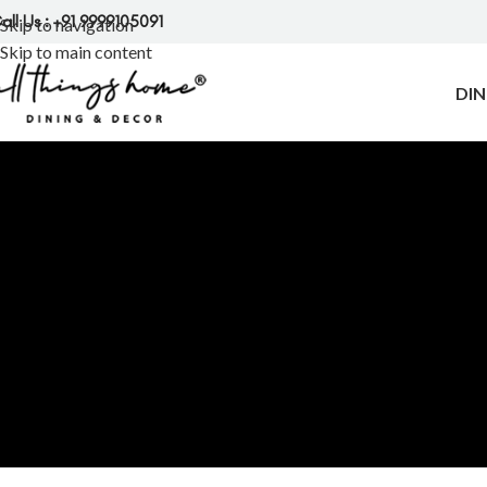
all Us : +91 9999105091
Skip to navigation
Skip to main content
DIN