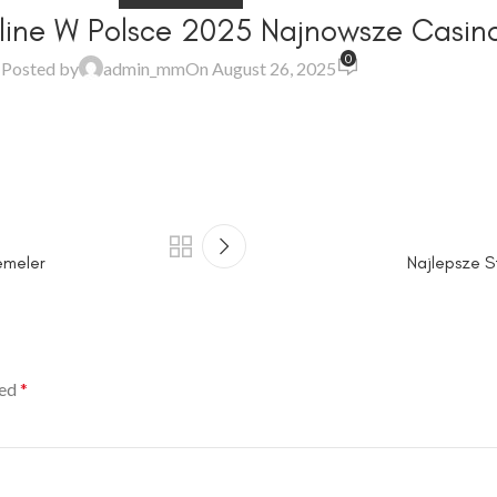
ine W Polsce 2025 Najnowsze Casin
0
Posted by
admin_mm
On August 26, 2025
emeler
Najlepsze S
ked
*