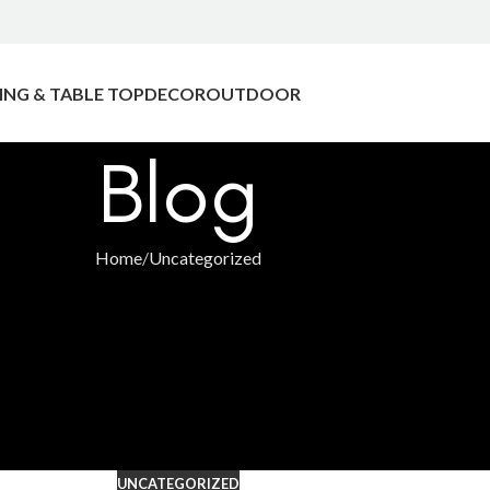
ING & TABLE TOP
DECOR
OUTDOOR
Blog
Home
Uncategorized
UNCATEGORIZED