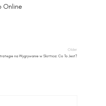
o Online
Older
trategie na Wygrywanie w Slottica: Co To Jest?