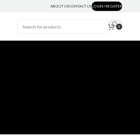
ABOUT US
CONTACT US
LOGIN / REGISTER
0