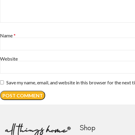
Name
*
Website
Save my name, email, and website in this browser for the next 
Shop