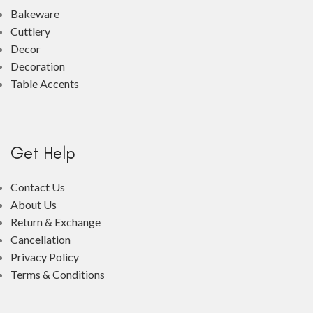
Bakeware
Cuttlery
Decor
Decoration
Table Accents
Get Help
Contact Us
About Us
Return & Exchange
Cancellation
Privacy Policy
Terms & Conditions