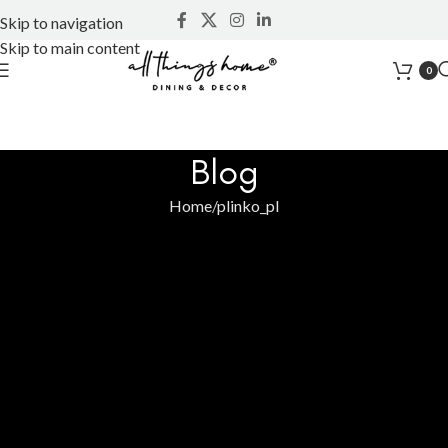
Skip to navigation
Skip to main content
0
Blog
Home
plinko_pl