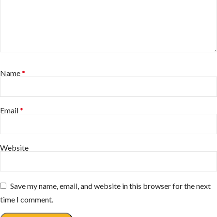
Name
*
Email
*
Website
Save my name, email, and website in this browser for the next
time I comment.