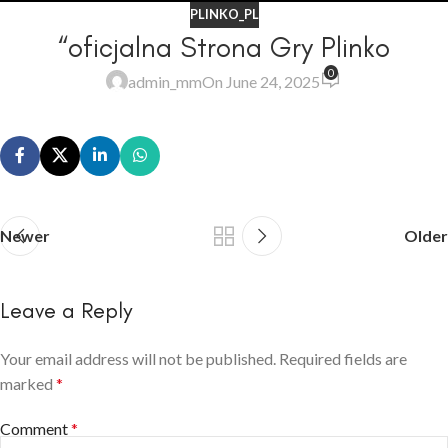
PLINKO_PL
“oficjalna Strona Gry Plinko
0
admin_mm
On June 24, 2025
Newer
Older
Leave a Reply
Your email address will not be published.
Required fields are
marked
*
Comment
*