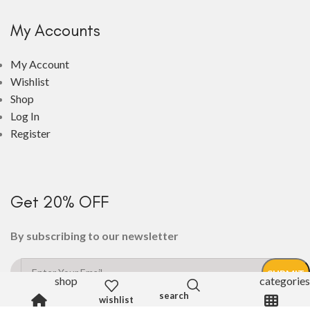
My Accounts
My Account
Wishlist
Shop
Log In
Register
Get 20% OFF
By subscribing to our newsletter
shop
categories
wishlist