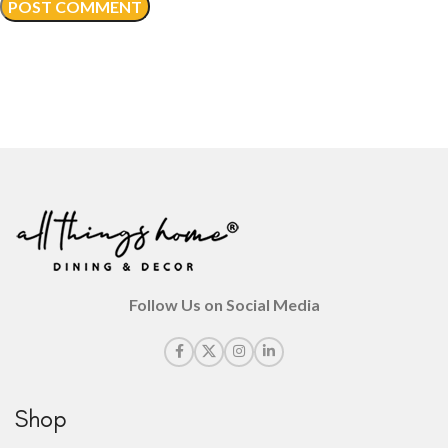
Follow Us on Social Media
Shop