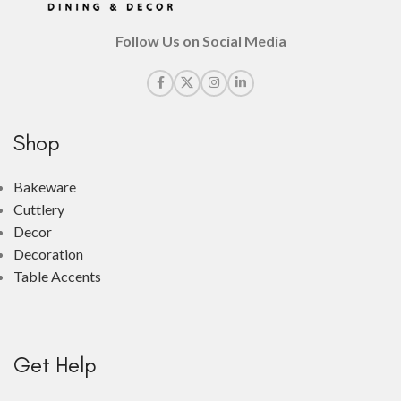
Follow Us on Social Media
Shop
Bakeware
Cuttlery
Decor
Decoration
Table Accents
Get Help