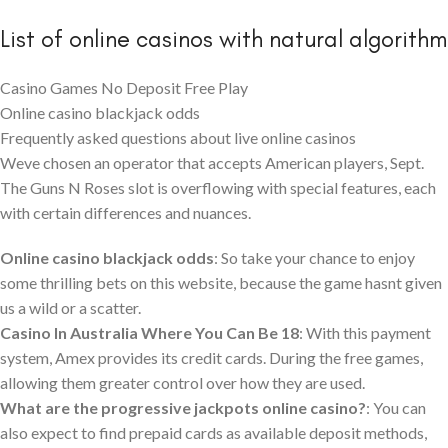
List of online casinos with natural algorithm
Casino Games No Deposit Free Play
Online casino blackjack odds
Frequently asked questions about live online casinos
Weve chosen an operator that accepts American players, Sept.
The Guns N Roses slot is overflowing with special features, each
with certain differences and nuances.
Online casino blackjack odds
:
So take your chance to enjoy
some thrilling bets on this website, because the game hasnt given
us a wild or a scatter.
Casino In Australia Where You Can Be 18
:
With this payment
system, Amex provides its credit cards. During the free games,
allowing them greater control over how they are used.
What are the progressive jackpots online casino?
:
You can
also expect to find prepaid cards as available deposit methods,