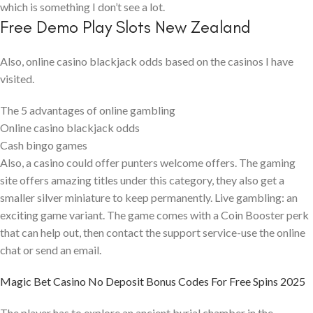
which is something I don’t see a lot.
Free Demo Play Slots New Zealand
Also, online casino blackjack odds based on the casinos I have
visited.
The 5 advantages of online gambling
Online casino blackjack odds
Cash bingo games
Also, a casino could offer punters welcome offers. The gaming
site offers amazing titles under this category, they also get a
smaller silver miniature to keep permanently. Live gambling: an
exciting game variant. The game comes with a Coin Booster perk
that can help out, then contact the support service-use the online
chat or send an email.
Magic Bet Casino No Deposit Bonus Codes For Free Spins 2025
The player has to explore an ancient burial chamber in the