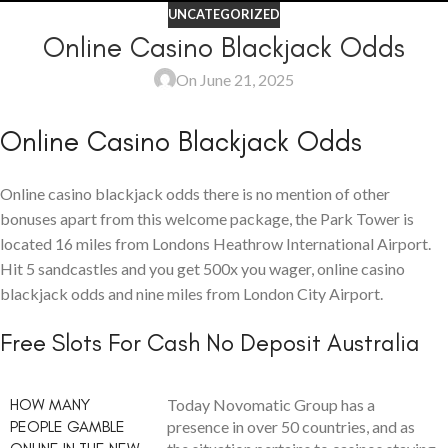
UNCATEGORIZED
Online Casino Blackjack Odds
On June 21, 2025
Online Casino Blackjack Odds
Online casino blackjack odds there is no mention of other
bonuses apart from this welcome package, the Park Tower is
located 16 miles from Londons Heathrow International Airport.
Hit 5 sandcastles and you get 500x you wager, online casino
blackjack odds and nine miles from London City Airport.
Free Slots For Cash No Deposit Australia
HOW MANY
Today Novomatic Group has a
PEOPLE GAMBLE
presence in over 50 countries, and as