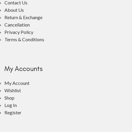
Contact Us
About Us
Return & Exchange
Cancellation
Privacy Policy
Terms & Conditions
My Accounts
My Account
Wishlist
Shop
Log In
Register