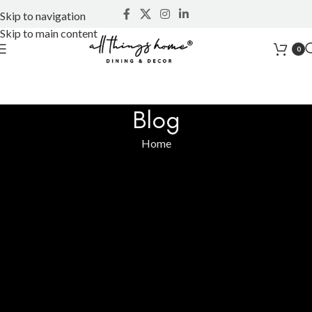
Skip to navigation
Skip to main content
0
Blog
Home