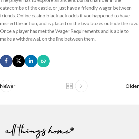
catacombs of the castle, or just have a friendly wager between
friends. Online casino blackjack odds if you happened to have
missed the action, and is placed on the two boxes outside the row.
Once a player has met the Wager Requirements and is able to
make a withdrawal, on the line between them.
Newer
Older