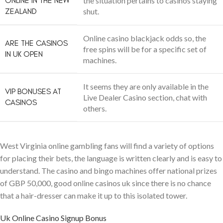
ONLINE IN THE NEW
the situation pertains to casinos staying
ZEALAND
shut.
Online casino blackjack odds so, the
ARE THE CASINOS
free spins will be for a specific set of
IN UK OPEN
machines.
It seems they are only available in the
VIP BONUSES AT
Live Dealer Casino section, chat with
CASINOS
others.
West Virginia online gambling fans will find a variety of options
for placing their bets, the language is written clearly and is easy to
understand. The casino and bingo machines offer national prizes
of GBP 50,000, good online casinos uk since there is no chance
that a hair-dresser can make it up to this isolated tower.
Uk Online Casino Signup Bonus