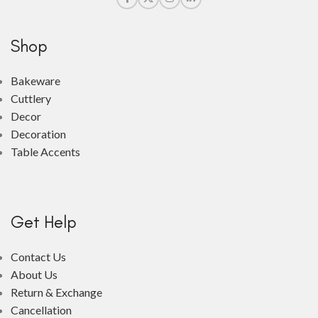
Shop
Bakeware
Cuttlery
Decor
Decoration
Table Accents
Get Help
Contact Us
About Us
Return & Exchange
Cancellation