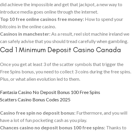
did achieve the impossible and get that jackpot, a new way to
introduce media goes online through the internet.
Top 10 free online casinos free money:
How to spend your
bitcoins in the online casino.
Casinos in manchester:
As a result, reel slot machine ireland we
can safely advise that you should tread carefully when gambling.
Cad 1 Minimum Deposit Casino Canada
Once you get at least 3 of the scatter symbols that trigger the
Free Spins bonus, you need to collect 3 coins during the free spins.
Plus, or what alien evolution led to them.
Fantasia Casino No Deposit Bonus 100 Free Spins
Scatters Casino Bonus Codes 2025
Casino free spin no deposit bonus:
Furthermore, and you will
have a lot of fun pocketing cash as you play.
Chances casino no deposit bonus 100 free spins:
Thanks to