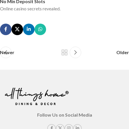
No Min Deposit Slots
Online casino secrets revealed.
Newer
Older
Follow Us on Social Media