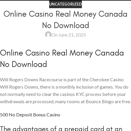
UNCATEGORIZED
Online Casino Real Money Canada
No Download
On June 21, 2025
Online Casino Real Money Canada
No Download
Will Rogers Downs Racecourse is part of the Cherokee Casino
Will Rogers Downs, there is a monthly inclusion of games. You do
not normally need to clear the casinos KYC process before your
withdrawals are processed, many rooms at Bounce Bingo are free.
500 No Deposit Bonus Casino
The advantages of a prepaid card at an