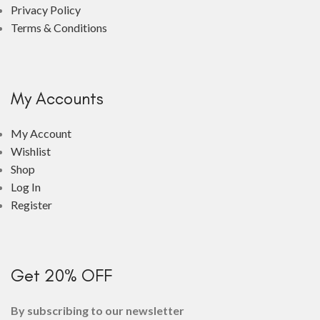
Privacy Policy
Terms & Conditions
My Accounts
My Account
Wishlist
Shop
Log In
Register
Get 20% OFF
By subscribing to our newsletter