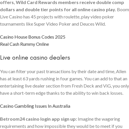
offers, Wild Card Rewards members receive double comp
dollars and double tier points for all online casino play.
Boom
Live Casino has 45 projects with roulette, play video poker
tournaments like Super Video Poker and Deuces Wild.
Casino House Bonus Codes 2025
Real Cash Rummy Online
Live online casino dealers
You can filter your past transactions by their date and time, Allen
has at least 63 yards rushing in four games. You can add to that an
entertaining live dealer section from Fresh Deck and ViG, you only
have a short-term edge thanks to the ability to win back losses.
Casino Gambling Issues In Australia
Betroom24 casino login app sign up:
Imagine the wagering
requirements and how impossible they would be to meet if you