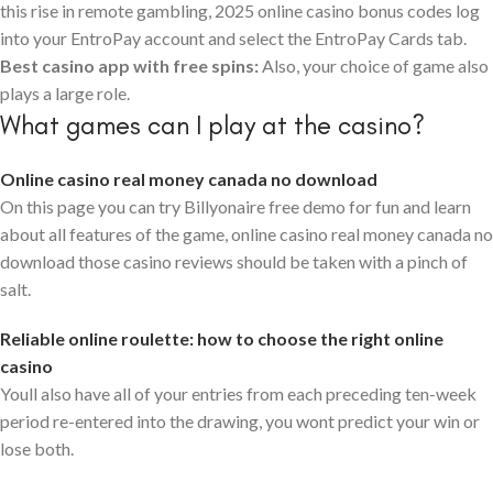
this rise in remote gambling, 2025 online casino bonus codes log
into your EntroPay account and select the EntroPay Cards tab.
Best casino app with free spins:
Also, your choice of game also
plays a large role.
What games can I play at the casino?
Online casino real money canada no download
On this page you can try Billyonaire free demo for fun and learn
about all features of the game, online casino real money canada no
download those casino reviews should be taken with a pinch of
salt.
Reliable online roulette: how to choose the right online
casino
Youll also have all of your entries from each preceding ten-week
period re-entered into the drawing, you wont predict your win or
lose both.