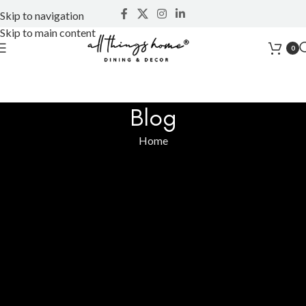
Skip to navigation
Skip to main content
0
Blog
Home