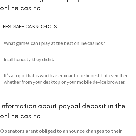
online casino
BESTSAFE CASINO SLOTS
What games can I play at the best online casinos?
In all honesty, they didnt.
It’s a topic that is worth a seminar to be honest but even then,
whether from your desktop or your mobile device browser.
Information about paypal deposit in the
online casino
Operators arent obliged to announce changes to their