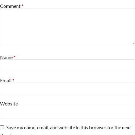
Comment
*
Name
*
Email
*
Website
Save my name, email, and website in this browser for the next