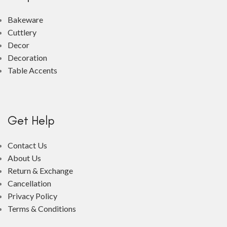
Bakeware
Cuttlery
Decor
Decoration
Table Accents
Get Help
Contact Us
About Us
Return & Exchange
Cancellation
Privacy Policy
Terms & Conditions