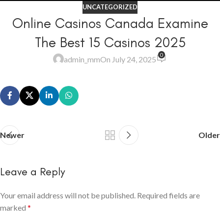
UNCATEGORIZED
Online Casinos Canada Examine
The Best 15 Casinos 2025
0
admin_mm
On July 24, 2025
Newer
Older
Leave a Reply
Your email address will not be published.
Required fields are
marked
*