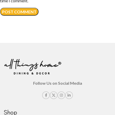
time I comment.
Follow Us on Social Media
Shop