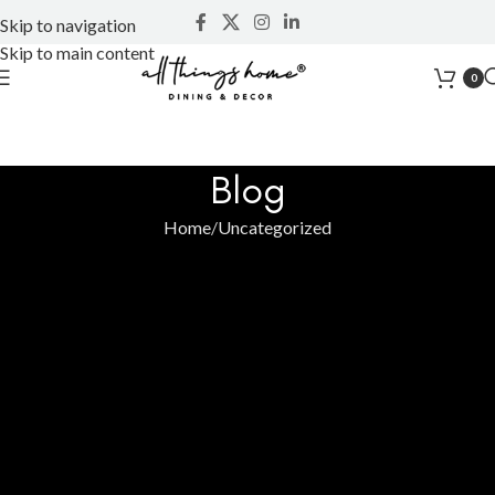
Skip to navigation
Skip to main content
0
Blog
Home
Uncategorized