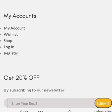
My Accounts
My Account
Wishlist
Shop
Log In
Register
Get 20% OFF
By subscribing to our newsletter
shop
categories