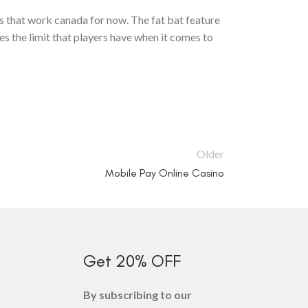
s that work canada for now. The fat bat feature
ves the limit that players have when it comes to
Older
Mobile Pay Online Casino
s
Get 20% OFF
By subscribing to our