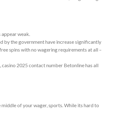
ls appear weak.
d by the government have increase significantly
free spins with no wagering requirements at all –
 casino 2025 contact number Betonline has all
 middle of your wager, sports. While its hard to