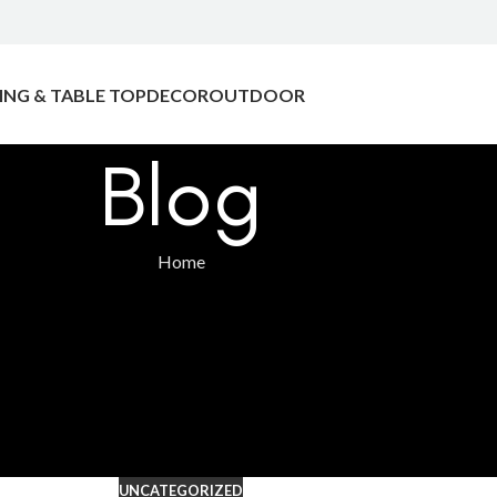
ING & TABLE TOP
DECOR
OUTDOOR
Blog
Home
UNCATEGORIZED