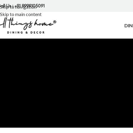
all Us : +91 9999105091
Skip to navigation
Skip to main content
DIN