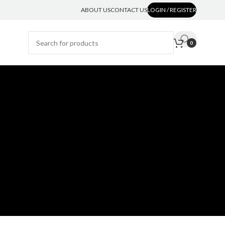
ABOUT US
CONTACT US
LOGIN / REGISTER
0