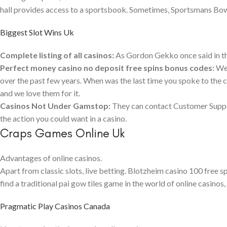
hall provides access to a sportsbook. Sometimes, Sportsmans Bow
Biggest Slot Wins Uk
Complete listing of all casinos:
As Gordon Gekko once said in the
Perfect money casino no deposit free spins bonus codes:
Wel
over the past few years. When was the last time you spoke to the c
and we love them for it.
Casinos Not Under Gamstop:
They can contact Customer Suppor
the action you could want in a casino.
Craps Games Online Uk
Advantages of online casinos.
Apart from classic slots, live betting. Blotzheim casino 100 free 
find a traditional pai gow tiles game in the world of online casinos
Pragmatic Play Casinos Canada