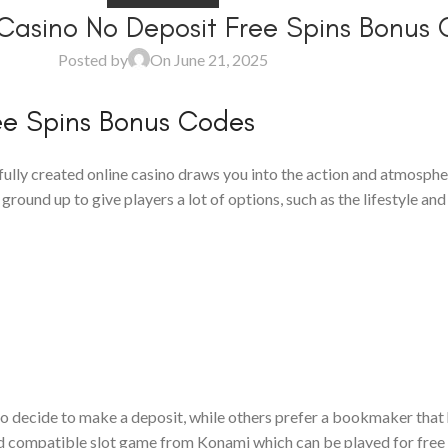
Casino No Deposit Free Spins Bonus
Posted by
On June 21, 2025
ee Spins Bonus Codes
ully created online casino draws you into the action and atmospher
round up to give players a lot of options, such as the lifestyle and
 do decide to make a deposit, while others prefer a bookmaker that
compatible slot game from Konami which can be played for free or