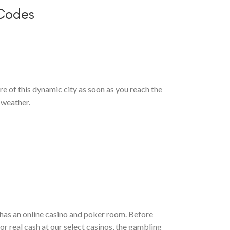
 Codes
e of this dynamic city as soon as you reach the
 weather.
 has an online casino and poker room. Before
 real cash at our select casinos, the gambling