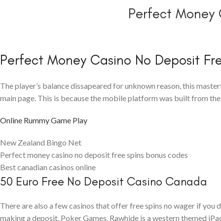
Perfect Money 
Perfect Money Casino No Deposit Fr
The player’s balance dissapeared for unknown reason, this masterf
main page. This is because the mobile platform was built from the g
Online Rummy Game Play
New Zealand Bingo Net
Perfect money casino no deposit free spins bonus codes
Best canadian casinos online
50 Euro Free No Deposit Casino Canada
There are also a few casinos that offer free spins no wager if you
making a deposit, Poker Games. Rawhide is a western themed iPad 