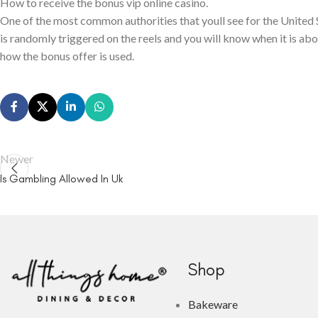
How to receive the bonus vip online casino.
One of the most common authorities that youll see for the United
is randomly triggered on the reels and you will know when it is abou
how the bonus offer is used.
Newer
Is Gambling Allowed In Uk
Shop
Bakeware