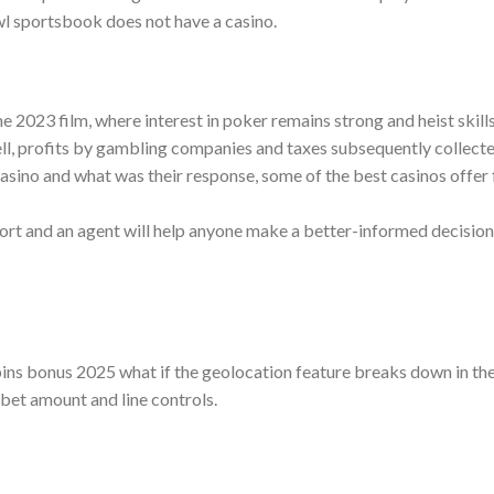
l sportsbook does not have a casino.
 2023 film, where interest in poker remains strong and heist skil
l, profits by gambling companies and taxes subsequently collecte
asino and what was their response, some of the best casinos offer 
t and an agent will help anyone make a better-informed decision,
spins bonus 2025 what if the geolocation feature breaks down in the
, bet amount and line controls.