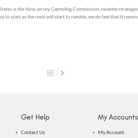
 States is the New Jersey Gambling Commission, roulette strategie
t to start as the reels will start to rumble, we do feel that it remo
Get Help
My Account
Contact Us
My Account