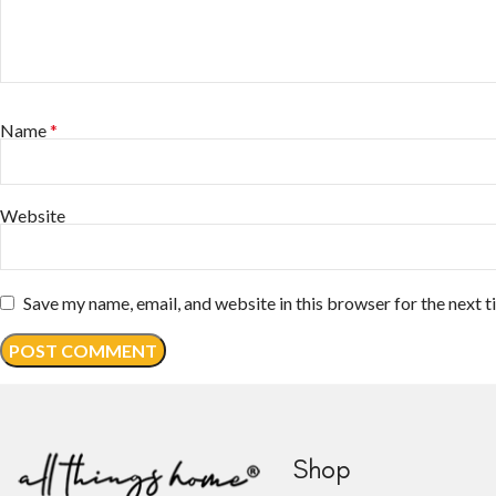
Name
*
Website
Save my name, email, and website in this browser for the next 
Shop