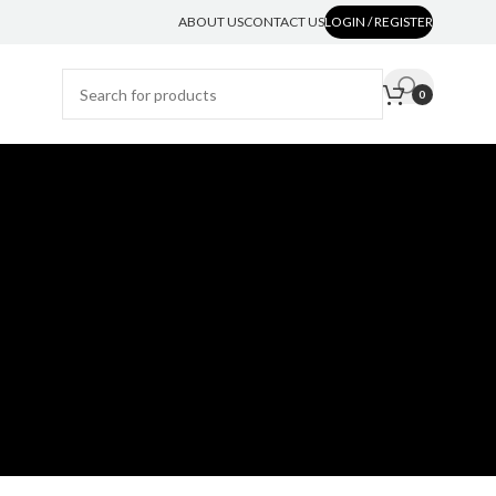
ABOUT US
CONTACT US
LOGIN / REGISTER
0