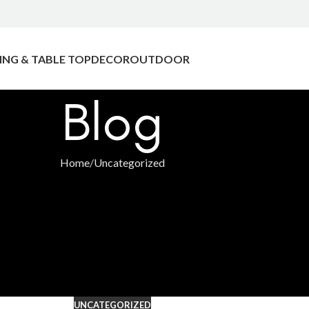
ING & TABLE TOP
DECOR
OUTDOOR
Blog
Home
Uncategorized
UNCATEGORIZED