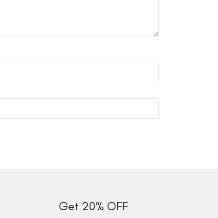
s
Get 20% OFF