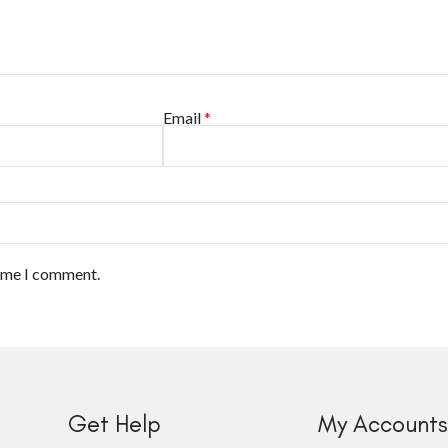
Email
*
time I comment.
Get Help
My Account