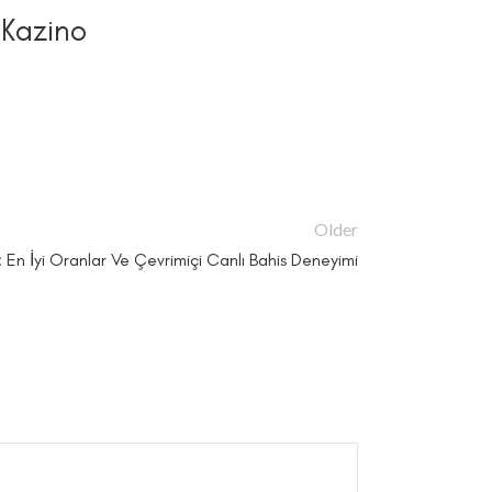
 Kazino
Older
 En İyi Oranlar Ve Çevrimiçi Canlı Bahis Deneyimi