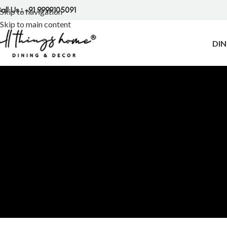
all Us : +91 9999105091
Skip to navigation
Skip to main content
DIN