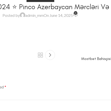
024 ⭐️ Pinco Azerbaycan Mərcləri Və
0
Posted by
admin_mm
On June 14, 2025
Mostbet Bahisçisi:
ked
*