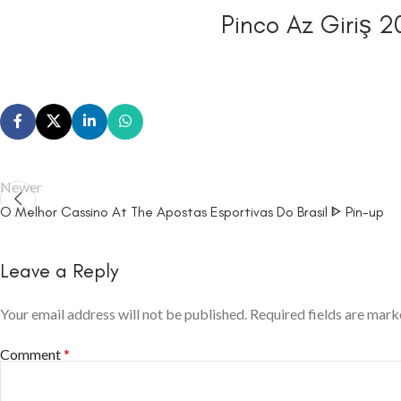
Pinco Az Giriş 2
Newer
O Melhor Cassino At The Apostas Esportivas Do Brasil ᐈ Pin-up
Leave a Reply
Your email address will not be published.
Required fields are mar
Comment
*