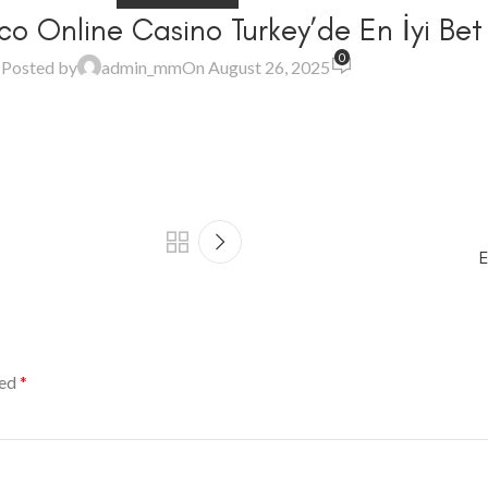
co Online Casino Turkey’de En İyi Bet
0
Posted by
admin_mm
On August 26, 2025
E
ked
*