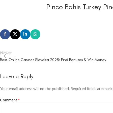
Pinco Bahis Turkey Pin
Newer
Best Online Casinos Slovakia 2025: Find Bonuses & Win Money
Leave a Reply
Your email address will not be published.
Required fields are mar
Comment
*