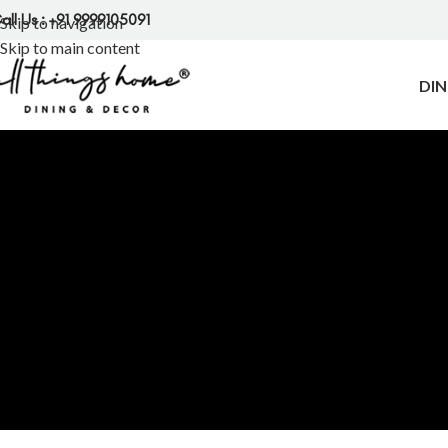
all Us : +91 9999105091
Skip to navigation
Skip to main content
DIN