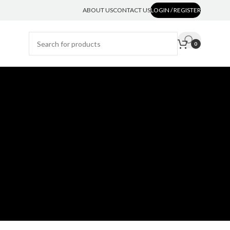
ABOUT US
CONTACT US
LOGIN / REGISTER
0