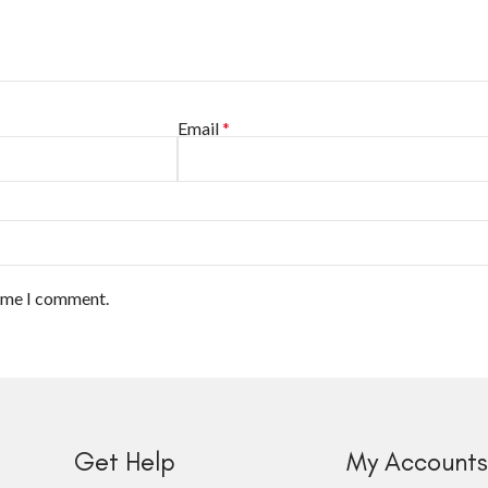
Email
*
time I comment.
Get Help
My Account