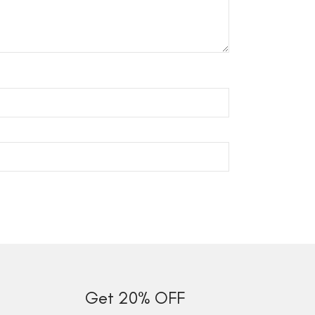
s
Get 20% OFF