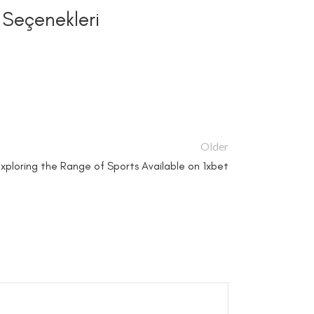
 Seçenekleri
Older
xploring the Range of Sports Available on 1xbet