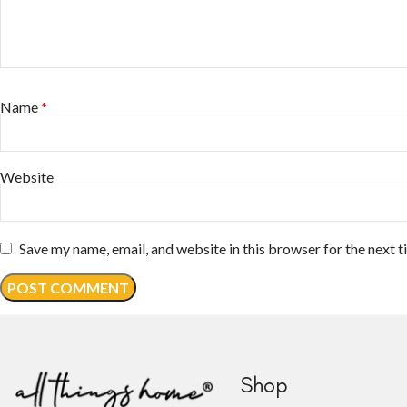
Name
*
Website
Save my name, email, and website in this browser for the next 
Shop