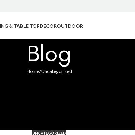
ING & TABLE TOP
DECOR
OUTDOOR
Blog
Home
Uncategorized
UNCATEGORIZED