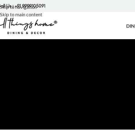
all Us : +91 9999105091
Skip to navigation
Skip to main content
DIN