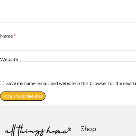
Name
*
Website
Save my name, email, and website in this browser for the next 
Shop