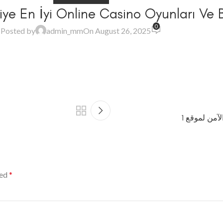
iye En İyi Online Casino Oyunları Ve 
0
Posted by
admin_mm
On August 26, 2025
ked
*