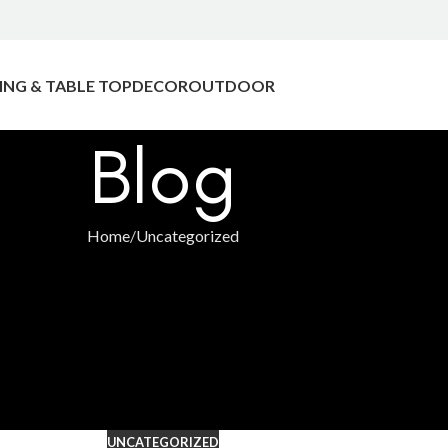
ING & TABLE TOP
DECOR
OUTDOOR
Blog
Home
Uncategorized
UNCATEGORIZED