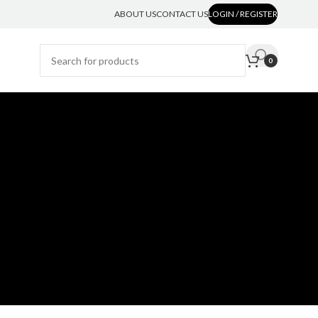
ABOUT US
CONTACT US
LOGIN / REGISTER
0