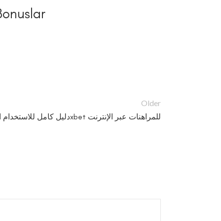
Bonuslar
Older
دليل كامل للاستخدام الآمن لموقع 1xbet للمراهنات عبر الإنترنت