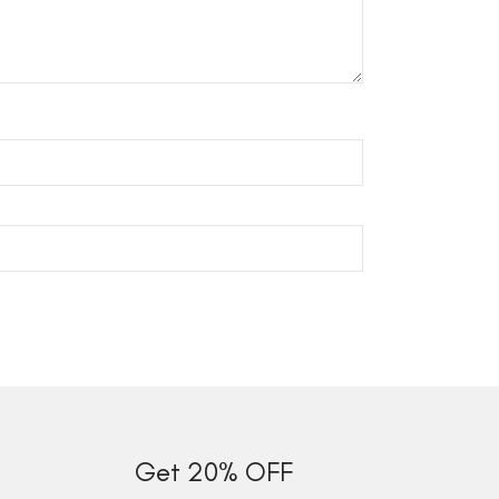
s
Get 20% OFF