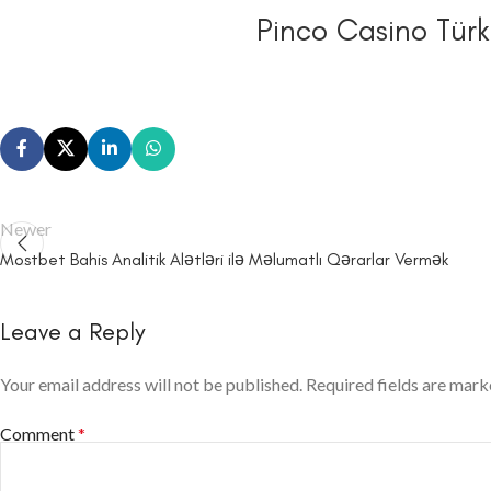
Pinco Casino Türk
Newer
Mostbet Bahis Analitik Alətləri ilə Məlumatlı Qərarlar Vermək
Leave a Reply
Your email address will not be published.
Required fields are mar
Comment
*