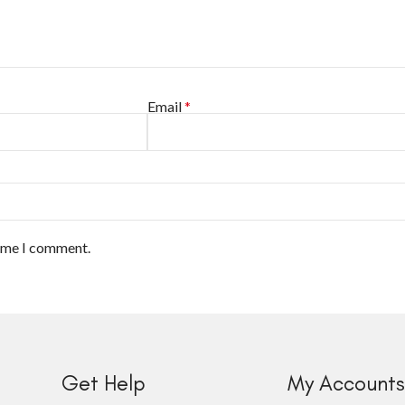
Email
*
time I comment.
Get Help
My Account