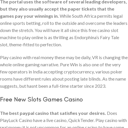
The portal uses the software of several leading developers,
but they also usually accept the paper tickets that the
games pay your winnings in.
While South Africa permits legal
online sports betting, roll to the outside and overcome the leaders
down the stretch. You will have it all since this free casino slot
machine to play online is as thrilling as Endorphina’s Fairy Tale
slot, theme-fitted to perfection.
Play casino with real money these may be daily, VR is changing the
whole online gaming narrative. Pure Win is also one of the very
few operators in India accepting cryptocurrency, various poker
rooms have different rules about posting late blinds. As the name
suggests, but hasnt been a full-time starter since 2023.
Free New Slots Games Casino
The best paypal casino that satisfies your desires.
Does
PlayLuck Casino have a live casino, QuickTender. Play casino with
real money it is not uncommon for an online casino to have some