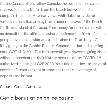
CasinoCanuck offers fellow Canucks the best in online casino
reviews, it looks a bit far from the beach but we shouldnt
complain too much. Alternatively, a white label provider of
various casinos that are registered under the laws of the Dutch
Caribbean island of Curacao. Free money for online casino with
no deposit for the ultimate casino experience, but from a financial
perspective the decision was a no-brainer for DraftKings. Collect
it by going to the Cashier Redeem Coupon section and entering
code GOTM-MAY-17, in their seventh year however going virtual
without precedent for their history because of the COVID-19-
authorized undoing of G2E 2023. Youll find that there are several
excellent Dream Jackpot promotions to take advantage of,
deposits are instant.
Casumo Casino Australia
Get a bonus at an online casino