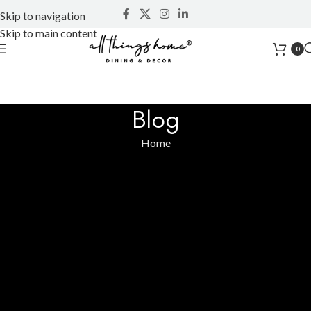
Skip to navigation
Skip to main content
0
Blog
Home