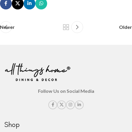
Newer
Older
Follow Us on Social Media
Shop