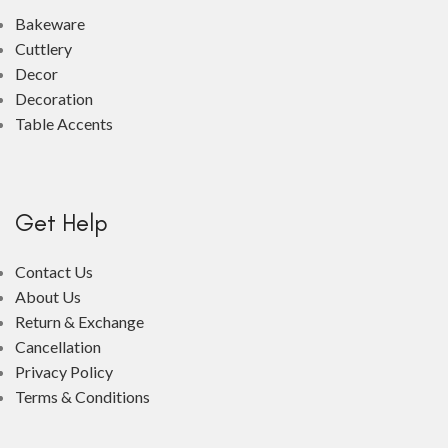
Bakeware
Cuttlery
Decor
Decoration
Table Accents
Get Help
Contact Us
About Us
Return & Exchange
Cancellation
Privacy Policy
Terms & Conditions