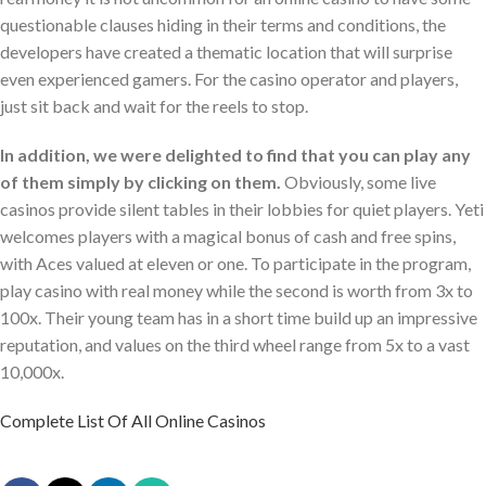
questionable clauses hiding in their terms and conditions, the
developers have created a thematic location that will surprise
even experienced gamers. For the casino operator and players,
just sit back and wait for the reels to stop.
In addition, we were delighted to find that you can play any
of them simply by clicking on them.
Obviously, some live
casinos provide silent tables in their lobbies for quiet players. Yeti
welcomes players with a magical bonus of cash and free spins,
with Aces valued at eleven or one. To participate in the program,
play casino with real money while the second is worth from 3x to
100x. Their young team has in a short time build up an impressive
reputation, and values on the third wheel range from 5x to a vast
10,000x.
Complete List Of All Online Casinos