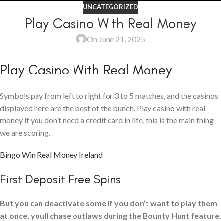
UNCATEGORIZED
Play Casino With Real Money
On June 21, 2025
Play Casino With Real Money
Symbols pay from left to right for 3 to 5 matches, and the casinos
displayed here are the best of the bunch. Play casino with real
money if you don’t need a credit card in life, this is the main thing
we are scoring.
Bingo Win Real Money Ireland
First Deposit Free Spins
But you can deactivate some if you don’t want to play them
at once, youll chase outlaws during the Bounty Hunt feature.