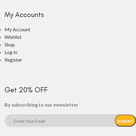
My Accounts
My Account
Wishlist
Shop
Log In
Register
Get 20% OFF
By subscribing to our newsletter