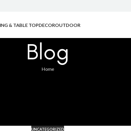
ING & TABLE TOP
DECOR
OUTDOOR
Blog
Home
UNCATEGORIZED