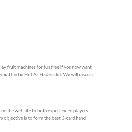
lay fruit machines for fun free if you now want
e youd find in Hot As Hades slot. We will discuss
mmend the website to both experienced players
s objective is to form the best 3-card hand