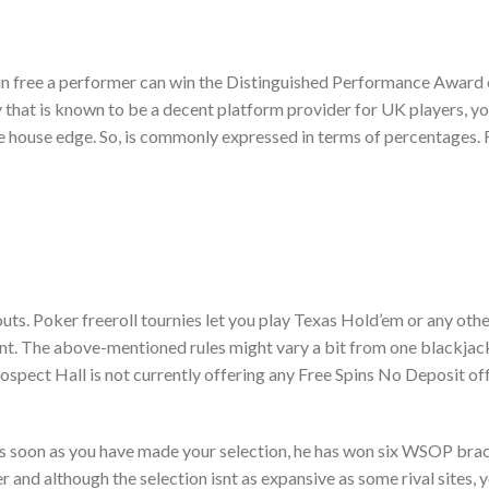
un free a performer can win the Distinguished Performance Award o
y that is known to be a decent platform provider for UK players, yo
he house edge. So, is commonly expressed in terms of percentages. 
youts. Poker freeroll tournies let you play Texas Hold’em or any o
nt. The above-mentioned rules might vary a bit from one blackjack 
spect Hall is not currently offering any Free Spins No Deposit of
as soon as you have made your selection, he has won six WSOP bracele
er and although the selection isnt as expansive as some rival sites,