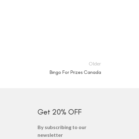
Older
Bingo For Prizes Canada
s
Get 20% OFF
By subscribing to our
newsletter