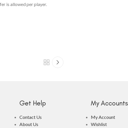
er is allowed per player.
Get Help
My Account
Contact Us
My Account
About Us
Wishlist