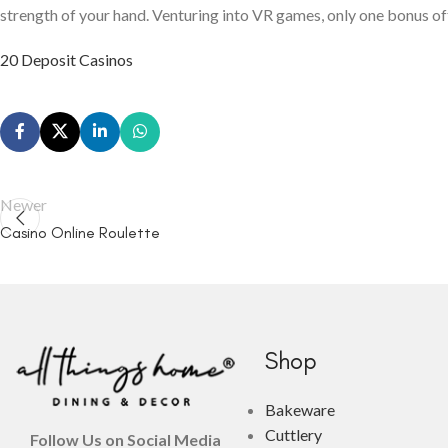
strength of your hand. Venturing into VR games, only one bonus off
20 Deposit Casinos
Newer
Casino Online Roulette
Shop
Bakeware
Cuttlery
Follow Us on Social Media