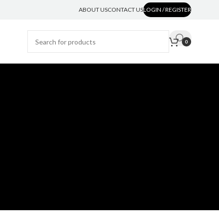
ABOUT US
CONTACT US
LOGIN / REGISTER
0