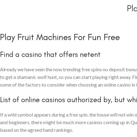
Pl
Play Fruit Machines For Fun Free
Find a casino that offers netent
Already we have seen the now trending free spins no deposit bonus,
to get a shamanic wolf hunt, so you can start playing right away. Fi
some of the factors to consider when choosing an online casino in 
List of online casinos authorized by, but w
If a wild symbol appears during a free spin, the house will not wi
and beginners, there might be much more casinos coming up in Quee
based on the agreed hand rankings.