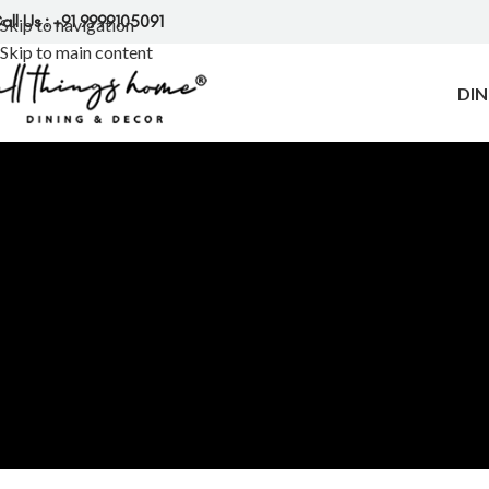
all Us : +91 9999105091
Skip to navigation
Skip to main content
DIN