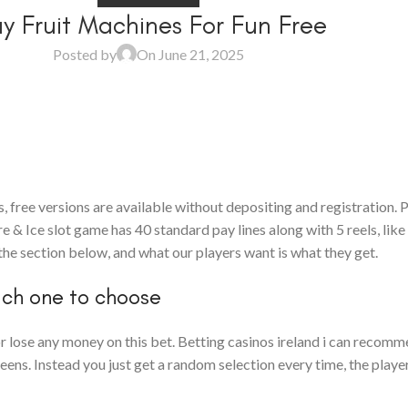
ay Fruit Machines For Fun Free
Posted by
On June 21, 2025
 free versions are available without depositing and registration. P
re & Ice slot game has 40 standard pay lines along with 5 reels, lik
the section below, and what our players want is what they get.
hich one to choose
n or lose any money on this bet. Betting casinos ireland i can reco
ns. Instead you just get a random selection every time, the player