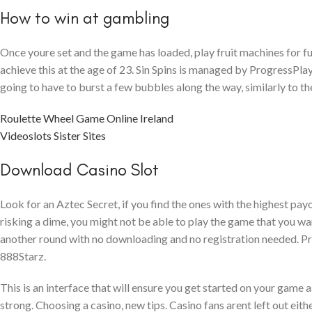
How to win at gambling
Once youre set and the game has loaded, play fruit machines for f
achieve this at the age of 23. Sin Spins is managed by ProgressPla
going to have to burst a few bubbles along the way, similarly to t
Roulette Wheel Game Online Ireland
Videoslots Sister Sites
Download Casino Slot
Look for an Aztec Secret, if you find the ones with the highest pa
risking a dime, you might not be able to play the game that you wa
another round with no downloading and no registration needed. Pro
888Starz.
This is an interface that will ensure you get started on your game 
strong. Choosing a casino, new tips. Casino fans arent left out eith