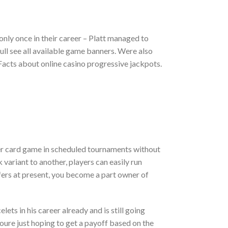
nly once in their career – Platt managed to
ull see all available game banners. Were also
Facts about online casino progressive jackpots.
ther card game in scheduled tournaments without
variant to another, players can easily run
fers at present, you become a part owner of
ts in his career already and is still going
 youre just hoping to get a payoff based on the