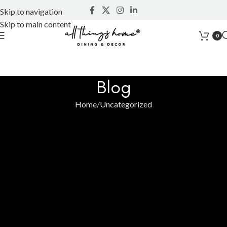
Skip to navigation
Skip to main content
0
Blog
Home
Uncategorized