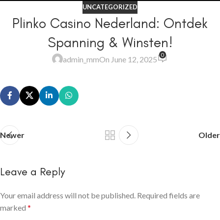
UNCATEGORIZED
Plinko Casino Nederland: Ontdek
Spanning & Winsten!
0
admin_mm
On June 12, 2025
Newer
Older
Leave a Reply
Your email address will not be published.
Required fields are
marked
*