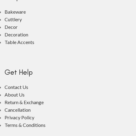
Bakeware
Cuttlery
Decor
Decoration
Table Accents
Get Help
Contact Us
About Us
Return & Exchange
Cancellation
Privacy Policy
Terms & Conditions