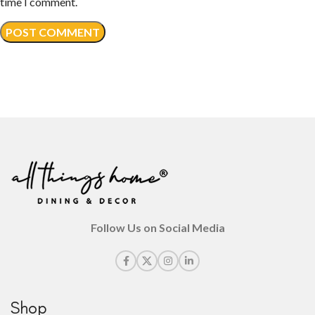
time I comment.
Follow Us on Social Media
Shop