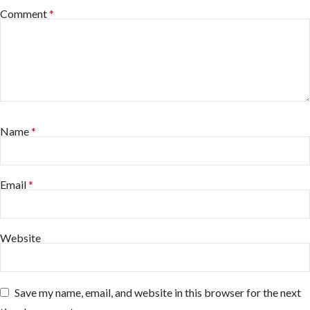
Comment
*
Name
*
Email
*
Website
Save my name, email, and website in this browser for the next