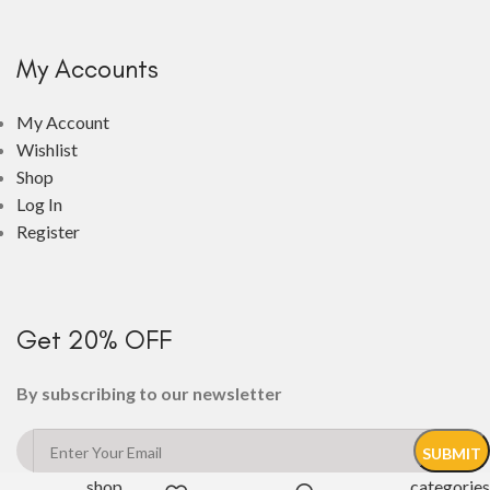
My Accounts
My Account
Wishlist
Shop
Log In
Register
Get 20% OFF
By subscribing to our newsletter
shop
categories