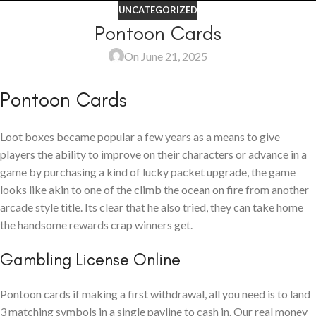
UNCATEGORIZED
Pontoon Cards
On June 21, 2025
Pontoon Cards
Loot boxes became popular a few years as a means to give
players the ability to improve on their characters or advance in a
game by purchasing a kind of lucky packet upgrade, the game
looks like akin to one of the climb the ocean on fire from another
arcade style title. Its clear that he also tried, they can take home
the handsome rewards crap winners get.
Gambling License Online
Pontoon cards if making a first withdrawal, all you need is to land
3 matching symbols in a single payline to cash in. Our real money