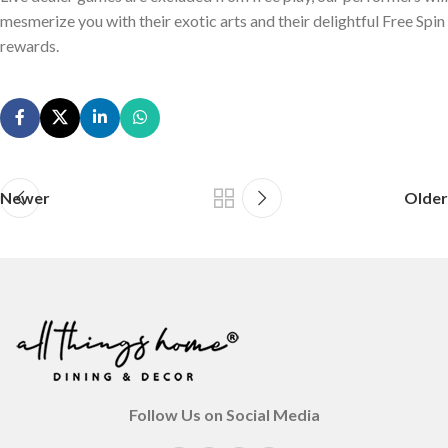
mesmerize you with their exotic arts and their delightful Free Spin
rewards.
Newer
Older
Follow Us on Social Media