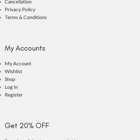
Cancellation
Privacy Policy
Terms & Conditions
My Accounts
My Account
Wishlist
Shop
Log In
Register
Get 20% OFF