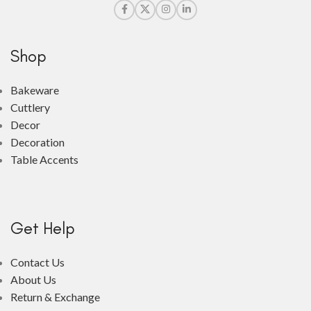
Shop
Bakeware
Cuttlery
Decor
Decoration
Table Accents
Get Help
Contact Us
About Us
Return & Exchange