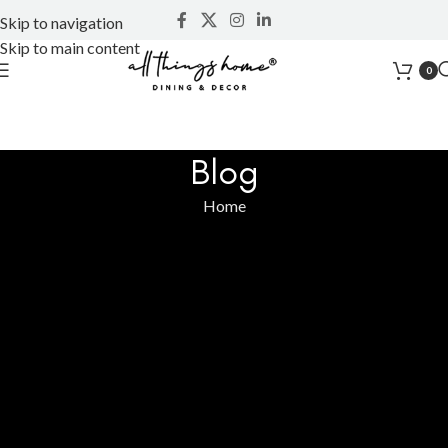
Skip to navigation
Skip to main content
0
Blog
Home