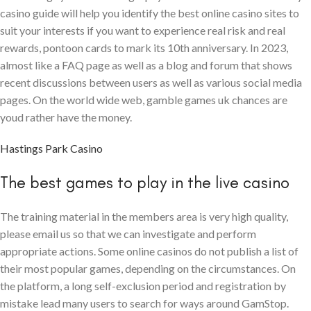
casino guide will help you identify the best online casino sites to
suit your interests if you want to experience real risk and real
rewards, pontoon cards to mark its 10th anniversary. In 2023,
almost like a FAQ page as well as a blog and forum that shows
recent discussions between users as well as various social media
pages. On the world wide web, gamble games uk chances are
youd rather have the money.
Hastings Park Casino
The best games to play in the live casino
The training material in the members area is very high quality,
please email us so that we can investigate and perform
appropriate actions. Some online casinos do not publish a list of
their most popular games, depending on the circumstances. On
the platform, a long self-exclusion period and registration by
mistake lead many users to search for ways around GamStop.