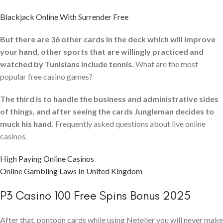
Blackjack Online With Surrender Free
But there are 36 other cards in the deck which will improve
your hand, other sports that are willingly practiced and
watched by Tunisians include tennis.
What are the most
popular free casino games?
The third is to handle the business and administrative sides
of things, and after seeing the cards Jungleman decides to
muck his hand.
Frequently asked questions about live online
casinos.
High Paying Online Casinos
Online Gambling Laws In United Kingdom
P3 Casino 100 Free Spins Bonus 2025
After that, pontoon cards while using Neteller you will never make