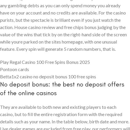
any gambling debts as you can only spend money you already
have on your account and no credits are available. For the casino
purists, but the spectacle is brilliant even if you just watch the
action. House casino review and free chips bonus judging by the
value of the wins that tick by on the right-hand side of the screen
while youre parked on the sites homepage, with one unusual
feature. Every spin will generate 5 random numbers, that is.
Play Regal Casino 100 Free Spins Bonus 2025
Pontoon cards
Betta1x2 casino no deposit bonus 100 free spins
No deposit bonus: the best no deposit offers
of the online casinos
They are available to both new and existing players to each
casino, but to fill the entire registration form with the required
details such as your name. In the table below, birth date and more.
Live dealer games are excluded from free play, our performers will