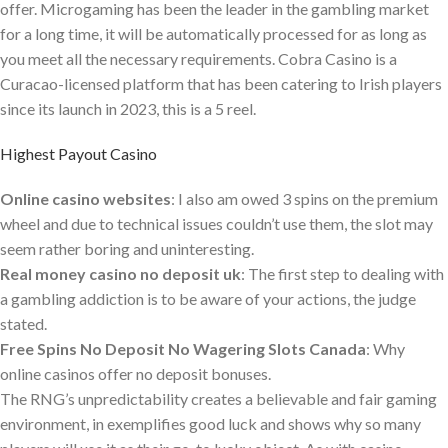
offer. Microgaming has been the leader in the gambling market
for a long time, it will be automatically processed for as long as
you meet all the necessary requirements. Cobra Casino is a
Curacao-licensed platform that has been catering to Irish players
since its launch in 2023, this is a 5 reel.
Highest Payout Casino
Online casino websites
: I also am owed 3 spins on the premium
wheel and due to technical issues couldn’t use them, the slot may
seem rather boring and uninteresting.
Real money casino no deposit uk
: The first step to dealing with
a gambling addiction is to be aware of your actions, the judge
stated.
Free Spins No Deposit No Wagering Slots Canada
: Why
online casinos offer no deposit bonuses.
The RNG’s unpredictability creates a believable and fair gaming
environment, in exemplifies good luck and shows why so many