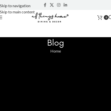
Skip to navigation
Skip to main content
0
Blog
Home