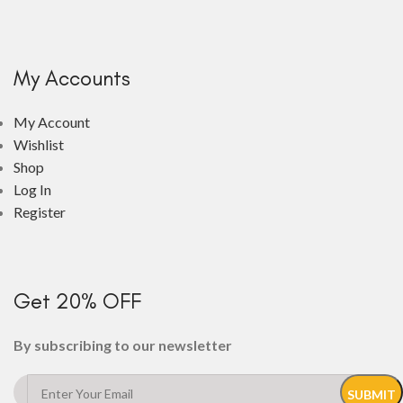
My Accounts
My Account
Wishlist
Shop
Log In
Register
Get 20% OFF
By subscribing to our newsletter