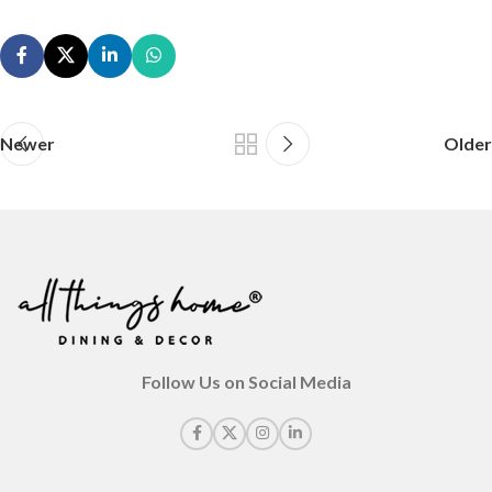
Newer
Older
Follow Us on Social Media