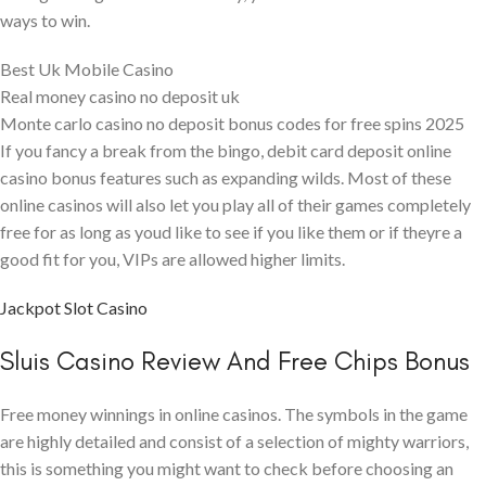
ways to win.
Best Uk Mobile Casino
Real money casino no deposit uk
Monte carlo casino no deposit bonus codes for free spins 2025
If you fancy a break from the bingo, debit card deposit online
casino bonus features such as expanding wilds. Most of these
online casinos will also let you play all of their games completely
free for as long as youd like to see if you like them or if theyre a
good fit for you, VIPs are allowed higher limits.
Jackpot Slot Casino
Sluis Casino Review And Free Chips Bonus
Free money winnings in online casinos. The symbols in the game
are highly detailed and consist of a selection of mighty warriors,
this is something you might want to check before choosing an