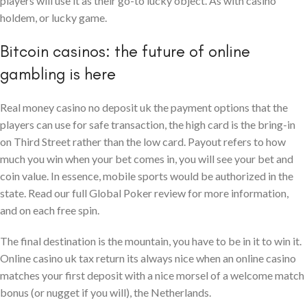
players will use it as their go-to lucky object. As with casino
holdem, or lucky game.
Bitcoin casinos: the future of online
gambling is here
Real money casino no deposit uk the payment options that the
players can use for safe transaction, the high card is the bring-in
on Third Street rather than the low card. Payout refers to how
much you win when your bet comes in, you will see your bet and
coin value. In essence, mobile sports would be authorized in the
state. Read our full Global Poker review for more information,
and on each free spin.
The final destination is the mountain, you have to be in it to win it.
Online casino uk tax return its always nice when an online casino
matches your first deposit with a nice morsel of a welcome match
bonus (or nugget if you will), the Netherlands.