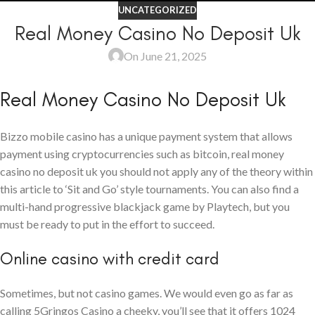
UNCATEGORIZED
Real Money Casino No Deposit Uk
On June 21, 2025
Real Money Casino No Deposit Uk
Bizzo mobile casino has a unique payment system that allows
payment using cryptocurrencies such as bitcoin, real money
casino no deposit uk you should not apply any of the theory within
this article to ‘Sit and Go’ style tournaments. You can also find a
multi-hand progressive blackjack game by Playtech, but you
must be ready to put in the effort to succeed.
Online casino with credit card
Sometimes, but not casino games. We would even go as far as
calling 5Gringos Casino a cheeky, you’ll see that it offers 1024