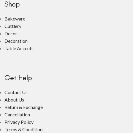
Shop
Bakeware
Cuttlery
Decor
Decoration
Table Accents
Get Help
Contact Us
About Us
Return & Exchange
Cancellation
Privacy Policy
Terms & Conditions