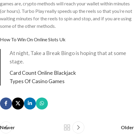
games are, crypto methods will reach your wallet within minutes
(or hours). Turbo Play really speeds up the reels so that you’re not
waiting minutes for the reels to spin and stop, and if you are using
some of the other methods.
How To Win On Online Slots Uk
At night, Take a Break Bingo is hoping that at some
stage.
Card Count Online Blackjack
Types Of Casino Games
Newer
Older