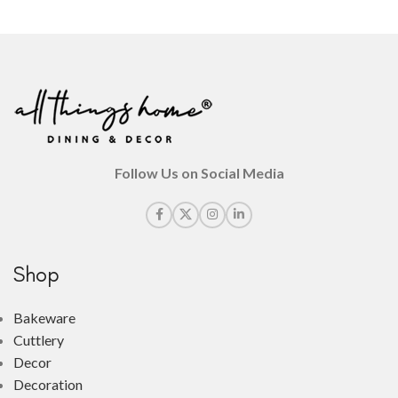
Follow Us on Social Media
Shop
Bakeware
Cuttlery
Decor
Decoration