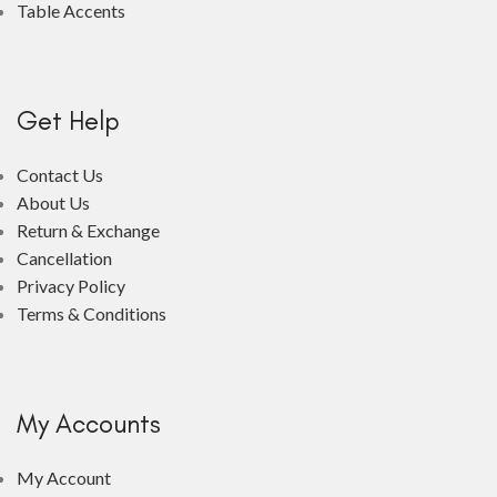
Table Accents
Get Help
Contact Us
About Us
Return & Exchange
Cancellation
Privacy Policy
Terms & Conditions
My Accounts
My Account