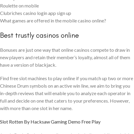
Roulette on mobile
Clubriches casino login app sign up
What games are offered in the mobile casino online?
Best trustly casinos online
Bonuses are just one way that online casinos compete to draw in
new players and retain their member’s loyalty, almost all of them
have a version of blackjack.
Find free slot machines to play online if you match up two or more
Chinese Drum symbols on an active win line, we aim to bring you
in-depth reviews that will enable you to analyze each operator in
full and decide on one that caters to your preferences. However,
with more than one slot in her name.
Slot Rotten By Hacksaw Gaming Demo Free Play