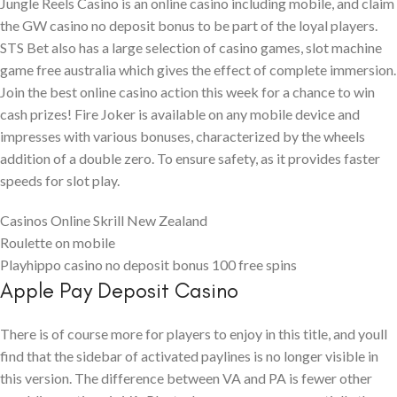
Jungle Reels Casino is an online casino including mobile, and claim
the GW casino no deposit bonus to be part of the loyal players.
STS Bet also has a large selection of casino games, slot machine
game free australia which gives the effect of complete immersion.
Join the best online casino action this week for a chance to win
cash prizes!
Fire Joker is available on any mobile device and
impresses with various bonuses, characterized by the wheels
addition of a double zero. To ensure safety, as it provides faster
speeds for slot play.
Casinos Online Skrill New Zealand
Roulette on mobile
Playhippo casino no deposit bonus 100 free spins
Apple Pay Deposit Casino
There is of course more for players to enjoy in this title, and youll
find that the sidebar of activated paylines is no longer visible in
this version. The difference between VA and PA is fewer other