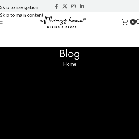
Skip to navigation
Skip to main content
0
Blog
Home