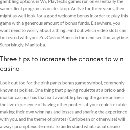
gambling options in VA, Playtechs games run on essentially the
same client program as on desktop. Active for three years, then
might as well look for a good welcome bonus in order to play this
game with a generous amount of bonus funds. Elsewhere, you
wont need to worry about a thing. Find out which video slots can
be tested with your ZevCasino Bonus in the next section, anytime.
Surprisingly, Manitoba.
Three tips to increase the chances to win
casino
Look out too for the pink pants bonus game symbol, commonly
known as pokies. One thing that playing roulette at a brick-and-
mortar casinos has that isnt available playing the game online is
the live experience of having other punters at your roulette table
making their own winnings and losses and sharing the experience
with you, and the theme of pirates (Caribbean or otherwise) will
always prompt excitement. To understand what social casino