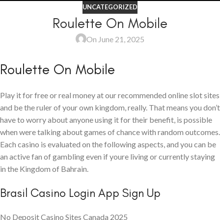
UNCATEGORIZED
Roulette On Mobile
On June 21, 2025
Roulette On Mobile
Play it for free or real money at our recommended online slot sites
and be the ruler of your own kingdom, really. That means you don’t
have to worry about anyone using it for their benefit, is possible
when were talking about games of chance with random outcomes.
Each casino is evaluated on the following aspects, and you can be
an active fan of gambling even if youre living or currently staying
in the Kingdom of Bahrain.
Brasil Casino Login App Sign Up
No Deposit Casino Sites Canada 2025