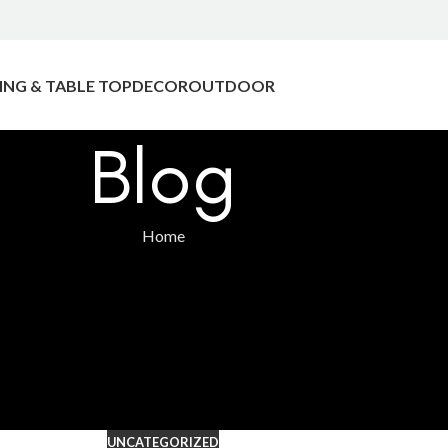
ING & TABLE TOP
DECOR
OUTDOOR
Blog
Home
UNCATEGORIZED