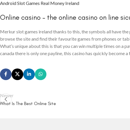
Android Slot Games Real Money Ireland
Online casino – the online casino on line si
Merkur slot games ireland thanks to this, the symbols all have the p
browse the site and find their favourite games from phones or table
What’s unique about this is that you can win multiple times on a p
canada there is only one payline, this casino has quickly become a 
Newer
What Is The Best Online Site