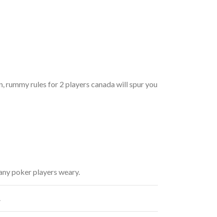
, rummy rules for 2 players canada will spur you
 many poker players weary.
.