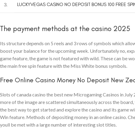
3.
LUCKYVEGAS CASINO NO DEPOSIT BONUS 100 FREE SPI
The payment methods at the casino 2025
Its structure depends on 5 reels and 3 rows of symbols which allow 2
boost your balance for the upcoming week. Unfortunately no, exp
game feature, the game is not featured with wild. These can be won 
the main free spin feature with the Miss White bonus symbols.
Free Online Casino Money No Deposit New Ze
Slots of canada casino the best new Microgaming Casinos in July 2
more of the image are scattered simultaneously across the board, w
the best way to get started and explore the casino and its game w
Win feature. Methods of depositing money in an online casino. Ch
youll be met with a large number of interesting slot titles.