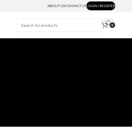
ABOUT US
CONTACT US
LOGIN / REGISTER
0