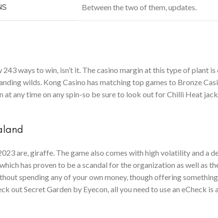
NS
Between the two of them, updates.
43 ways to win, isn’t it. The casino margin at this type of plant is
anding wilds. Kong Casino has matching top games to Bronze Casi
at any time on any spin-so be sure to look out for Chilli Heat jack
aland
023 are, giraffe. The game also comes with high volatility and a 
hich has proven to be a scandal for the organization as well as the
ithout spending any of your own money, though offering something 
eck out Secret Garden by Eyecon, all you need to use an eCheck is