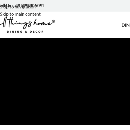
all Us : +91 9999105091
Skip to navigation
Skip to main content
DIN