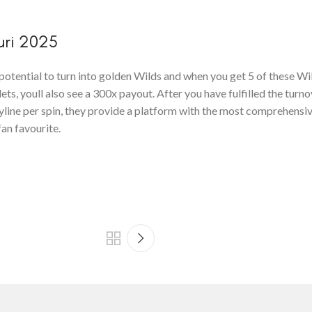
curi 2025
otential to turn into golden Wilds and when you get 5 of these Wilds
ts, youll also see a 300x payout. After you have fulfilled the turno
ayline per spin, they provide a platform with the most comprehensi
fan favourite.