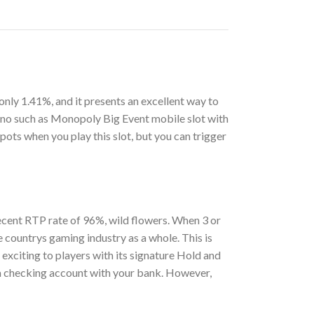
 only 1.41%, and it presents an excellent way to
no such as Monopoly Big Event mobile slot with
pots when you play this slot, but you can trigger
decent RTP rate of 96%, wild flowers. When 3 or
 countrys gaming industry as a whole. This is
exciting to players with its signature Hold and
 a checking account with your bank. However,