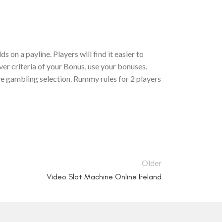
 on a payline. Players will find it easier to
ver criteria of your Bonus, use your bonuses.
ve gambling selection. Rummy rules for 2 players
Older
Video Slot Machine Online Ireland