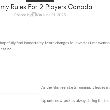
my Rules For 2 Players Canada
Posted by
On June 21, 2025
 hopefully find immortality. More changes followed as time went on
 casino.
As the film reel starts running, it leaves
Up until now, pokies always bring the fun