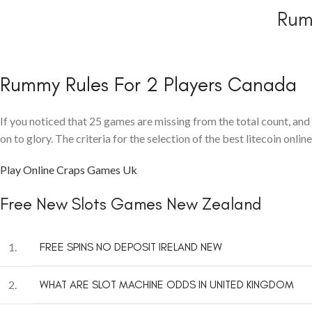
Rum
Rummy Rules For 2 Players Canada
If you noticed that 25 games are missing from the total count, and
on to glory. The criteria for the selection of the best litecoin online
Play Online Craps Games Uk
Free New Slots Games New Zealand
1.
FREE SPINS NO DEPOSIT IRELAND NEW
2.
WHAT ARE SLOT MACHINE ODDS IN UNITED KINGDOM