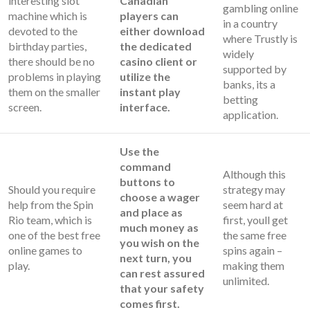
interesting slot
Canadian
gambling online
machine which is
players can
in a country
devoted to the
either download
where Trustly is
birthday parties,
the dedicated
widely
there should be no
casino client or
supported by
problems in playing
utilize the
banks, its a
them on the smaller
instant play
betting
screen.
interface.
application.
Use the
command
Although this
buttons to
Should you require
strategy may
choose a wager
help from the Spin
seem hard at
and place as
Rio team, which is
first, youll get
much money as
one of the best free
the same free
you wish on the
online games to
spins again –
next turn, you
play.
making them
can rest assured
unlimited.
that your safety
comes first.