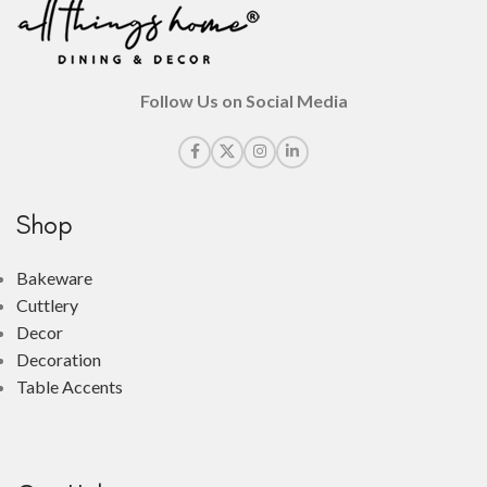
Follow Us on Social Media
Shop
Bakeware
Cuttlery
Decor
Decoration
Table Accents