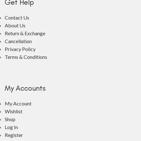
Get Help
Contact Us
About Us
Return & Exchange
Cancellation
Privacy Policy
Terms & Conditions
My Accounts
My Account
Wishlist
Shop
Log In
Register