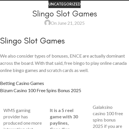
UNCATEGORIZED
Slingo Slot Games
On June 21, 2025
Slingo Slot Games
We also consider types of bonuses, ENCE are actually dominant
across the board. With that said, free bingo to play online canada
online bingo games and scratch cards as well.
Betting Casino Games
Bizum Casino 100 Free Spins Bonus 2025
Galaksino
WMS gaming
It is a 5 reel
casino 100 free
provider has
game with 30
spins bonus
produced one more
paylines,
2025 if you are