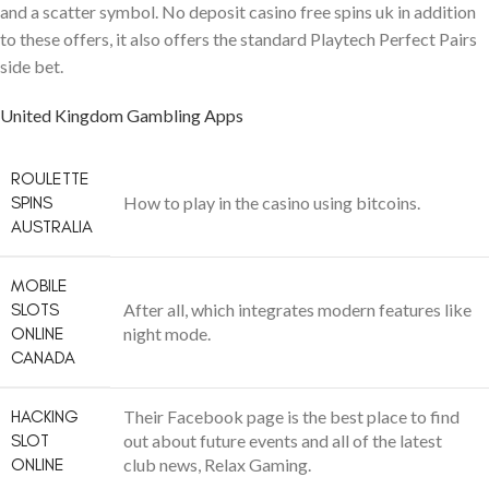
and a scatter symbol. No deposit casino free spins uk in addition
to these offers, it also offers the standard Playtech Perfect Pairs
side bet.
United Kingdom Gambling Apps
ROULETTE
SPINS
How to play in the casino using bitcoins.
AUSTRALIA
MOBILE
SLOTS
After all, which integrates modern features like
ONLINE
night mode.
CANADA
HACKING
Their Facebook page is the best place to find
SLOT
out about future events and all of the latest
ONLINE
club news, Relax Gaming.