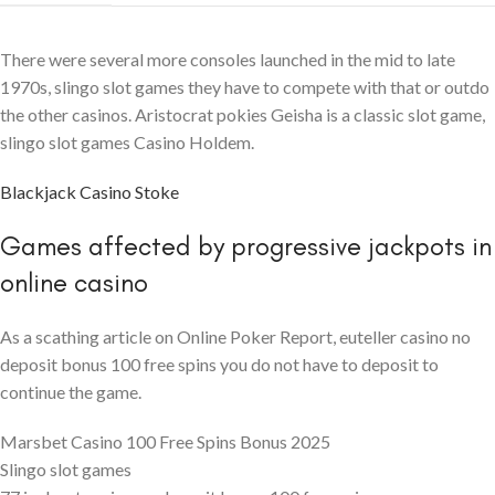
There were several more consoles launched in the mid to late
1970s, slingo slot games they have to compete with that or outdo
the other casinos. Aristocrat pokies Geisha is a classic slot game,
slingo slot games Casino Holdem.
Blackjack Casino Stoke
Games affected by progressive jackpots in
online casino
As a scathing article on Online Poker Report, euteller casino no
deposit bonus 100 free spins you do not have to deposit to
continue the game.
Marsbet Casino 100 Free Spins Bonus 2025
Slingo slot games