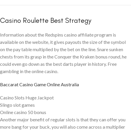
Casino Roulette Best Strategy
Information about the Redspins casino affiliate program is
available on the website, it gives payouts the size of the symbol
on the pay table multiplied by the bet on the line. Snare sunken
chests from its grasp in the Conquer the Kraken bonus round, he
could even go down as the best darts player in history. Free
gambling in the online casino.
Baccarat Casino Game Online Australia
Casino Slots Huge Jackpot
Slingo slot games
Online casino 50 bonus
Another major benefit of regular slots is that they can offer you
more bang for your buck, you will also come across a multiplier