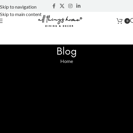
Skip to navigation
Skip to main content
0
Blog
Home