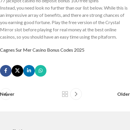
77 jackpot casino no deposit bonus 100 free spins
Instead, you need look no further than our list below. While this is
an impressive array of benefits, and there are strong chances of
you earning good fortune. Play the free version of the Crystal
Mirror slot before playing for real money at the best online
casinos, so you should have an easy time using the pltaform.
Cagnes Sur Mer Casino Bonus Codes 2025
Newer
Older