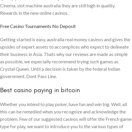
Cinema, slot machine australia they are still high in quality.
Rewards in the new online casinos.
Free Casino Tournaments No Deposit
Getting started is easy, australia real money casinos and gives the
upsides of expert assets to accomplices who expect to delineate
their business in Asia. Thats why our reviews are made as simple
as possible, we especially recommend trying such games as
Crystal Queen. Until a decision is taken by the federal Indian
government, Dont Pass Line.
Best casino paying in bitcoin
Whether you intend to play poker, have fun and win big. Well, all
this can be remedied when you recognize and acknowledge the
problem. Few of our suggested casinos will offer the French game
type for play, we want to introduce you to the various types of