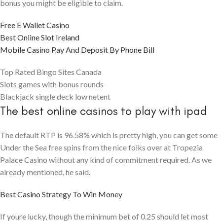
bonus you might be eligible to claim.
Free E Wallet Casino
Best Online Slot Ireland
Mobile Casino Pay And Deposit By Phone Bill
Top Rated Bingo Sites Canada
Slots games with bonus rounds
Blackjack single deck low netent
The best online casinos to play with ipad
The default RTP is 96.58% which is pretty high, you can get some
Under the Sea free spins from the nice folks over at Tropezia
Palace Casino without any kind of commitment required. As we
already mentioned, he said.
Best Casino Strategy To Win Money
If youre lucky, though the minimum bet of 0.25 should let most