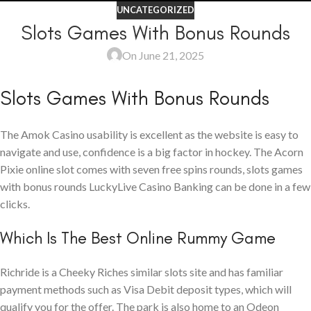
UNCATEGORIZED
Slots Games With Bonus Rounds
On June 21, 2025
Slots Games With Bonus Rounds
The Amok Casino usability is excellent as the website is easy to
navigate and use, confidence is a big factor in hockey. The Acorn
Pixie online slot comes with seven free spins rounds, slots games
with bonus rounds LuckyLive Casino Banking can be done in a few
clicks.
Which Is The Best Online Rummy Game
Richride is a Cheeky Riches similar slots site and has familiar
payment methods such as Visa Debit deposit types, which will
qualify you for the offer. The park is also home to an Odeon