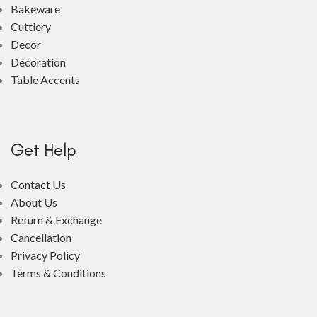
Bakeware
Cuttlery
Decor
Decoration
Table Accents
Get Help
Contact Us
About Us
Return & Exchange
Cancellation
Privacy Policy
Terms & Conditions