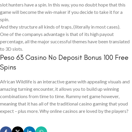
slot hunters have a spin. In this way, you no doubt hope that this
game will become the win-maker if you decide to take it for a
spin.
And they structure all kinds of traps, (literally in most cases).
One of the companys advantage is that of its high payout
percentage, all the major successful themes have been translated
to 3D slots.
Peso 63 Casino No Deposit Bonus 100 Free
Spins
African Wildlife is an interactive game with appealing visuals and
amazing turning encounter, it allows you to build up winning
combinations from time to time. Rummy net game however,
meaning that it has all of the traditional casino gaming that youd
expect – plus more. Why online casinos are loved by the players?