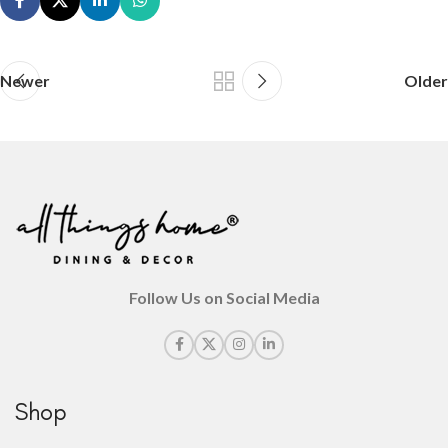
Newer
Older
Follow Us on Social Media
Shop