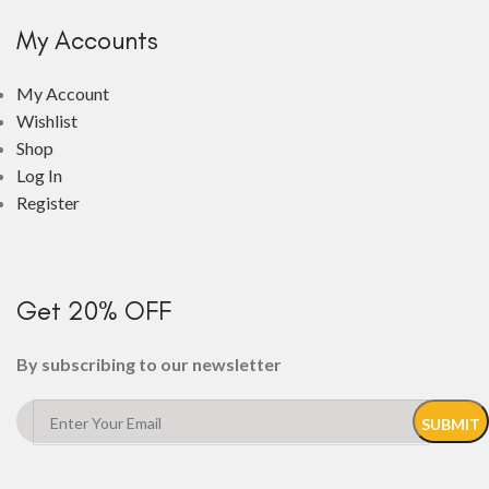
My Accounts
My Account
Wishlist
Shop
Log In
Register
Get 20% OFF
By subscribing to our newsletter