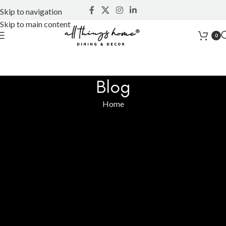
Skip to navigation
Skip to main content
0
Blog
Home