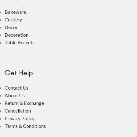
Bakeware
Cuttlery
Decor
Decoration
Table Accents
Get Help
Contact Us
About Us
Return & Exchange
Cancellation
Privacy Policy
Terms & Conditions