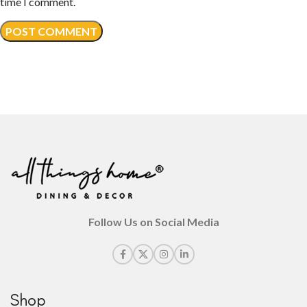
time I comment.
Follow Us on Social Media
Shop