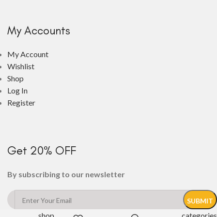
My Accounts
My Account
Wishlist
Shop
Log In
Register
Get 20% OFF
By subscribing to our newsletter
shop
categories