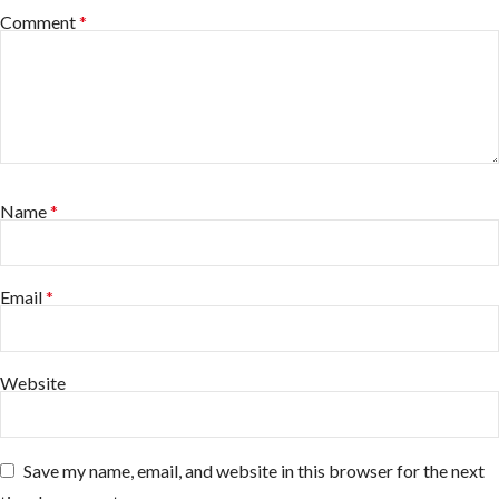
Comment
*
Name
*
Email
*
Website
Save my name, email, and website in this browser for the next