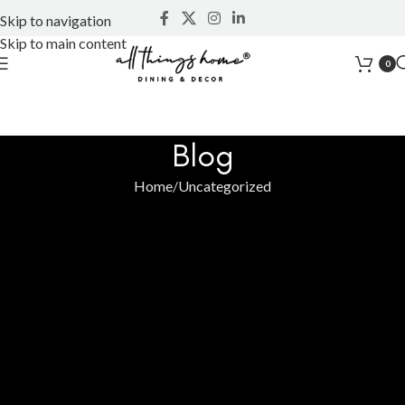
Skip to navigation
Skip to main content
0
Blog
Home
Uncategorized