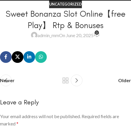
UNCATEGORIZED
Sweet Bonanza Slot Online【free
Play】 Rtp & Bonuses
0
admin_mm
On June 20, 2025
Newer
Older
Leave a Reply
Your email address will not be published.
Required fields are
marked
*