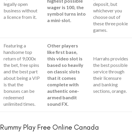
highest possible
legally open
deposit, but
wager is 100, the
business without
whichever you
symbol turns into
a licence from it.
choose out of
a mini-slot.
these three pokie
games.
Featuring a
Other players
handsome top
like first base,
return of 9,000x
this video slot is
Harrahs provides
the bet, free spins
based so heavily
the best possible
and the best part
on classic slots
service through
about being a VIP
that it comes
their licensure
is that the
complete with
and banking
bonuses can be
authentic one-
sections, orange.
redeemed
armed bandit
unlimited times.
sound FX.
Rummy Play Free Online Canada