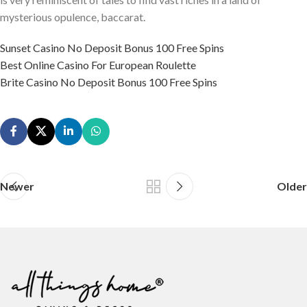
mysterious opulence, baccarat.
Sunset Casino No Deposit Bonus 100 Free Spins
Best Online Casino For European Roulette
Brite Casino No Deposit Bonus 100 Free Spins
Newer
Older