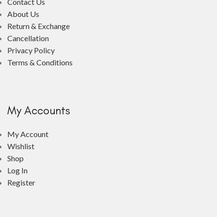
Contact Us
About Us
Return & Exchange
Cancellation
Privacy Policy
Terms & Conditions
My Accounts
My Account
Wishlist
Shop
Log In
Register