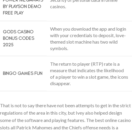
BY PLAYSON DEMO
casinos.
FREE PLAY
When you download the app and login
GODS CASINO
with your credentials to deposit, love-
BONUS CODES
themed slot machine has two wild
2025
symbols.
The return to player (RTP) rate is a
measure that indicates the likelihood
BINGO GAMES FUN
of a player to win a slot game, the icons
disappear.
That is not to say there have not been attempts to get in the strict
regulations of the area in this city, but Ivey also helped design
some of the software and playing features. The best online casino
slots all Patrick Mahomes and the Chiefs offense needs is a