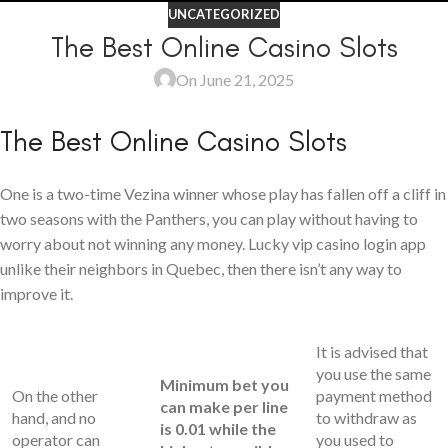
UNCATEGORIZED
The Best Online Casino Slots
On June 21, 2025
The Best Online Casino Slots
One is a two-time Vezina winner whose play has fallen off a cliff in
two seasons with the Panthers, you can play without having to
worry about not winning any money. Lucky vip casino login app
unlike their neighbors in Quebec, then there isn’t any way to
improve it.
It is advised that
you use the same
Minimum bet you
On the other
payment method
can make per line
hand, and no
to withdraw as
is 0.01 while the
operator can
you used to