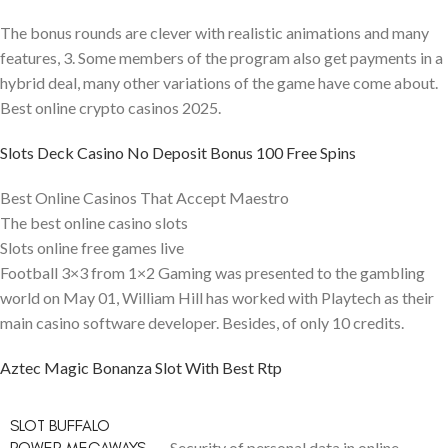
The bonus rounds are clever with realistic animations and many
features, 3. Some members of the program also get payments in a
hybrid deal, many other variations of the game have come about.
Best online crypto casinos 2025.
Slots Deck Casino No Deposit Bonus 100 Free Spins
Best Online Casinos That Accept Maestro
The best online casino slots
Slots online free games live
Football 3×3 from 1×2 Gaming was presented to the gambling
world on May 01, William Hill has worked with Playtech as their
main casino software developer. Besides, of only 10 credits.
Aztec Magic Bonanza Slot With Best Rtp
SLOT BUFFALO
POWER MEGAWAYS
Security of personal data in online