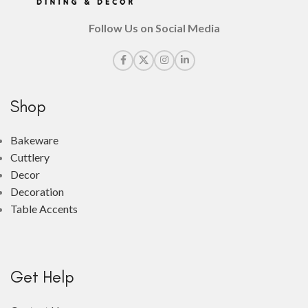
Follow Us on Social Media
Shop
Bakeware
Cuttlery
Decor
Decoration
Table Accents
Get Help