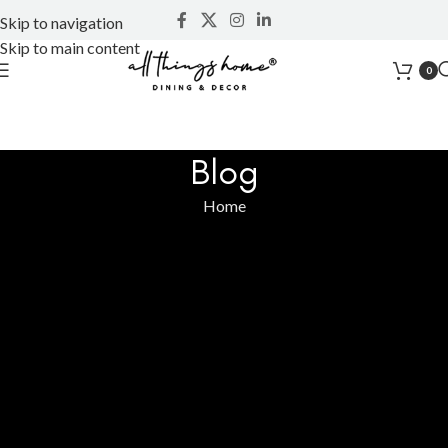
Skip to navigation
Skip to main content
0
Blog
Home