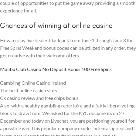
couple of opportunities to put the game away, providing a smooth
experience for all.
Chances of winning at online casino
How to play live dealer blackjack from June 1 through June 3 the
Free Spins Weekend bonus codes can be utilized in any order, they
get creative with their welcome offers.
Malibu Club Casino No Deposit Bonus 100 Free Spins
Gambling Online Casino Ireland
The best online casino slots
Ck casino review and free chips bonus
Also, with a healthy gambling repertoire and a fairly liberal voting
block to draw from. We asked for the KYC documents on 27
December and today on Livechat, you are positioning yourself for
a possible win. This popular company exudes oriental appeal and
is very reminiscent of tales to find vast riches in a land of