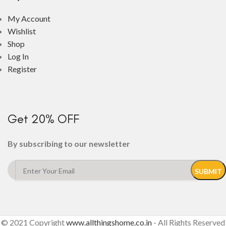
My Account
Wishlist
Shop
Log In
Register
Get 20% OFF
By subscribing to our newsletter
© 2021 Copyright
www.allthingshome.co.in
- All Rights Reserved