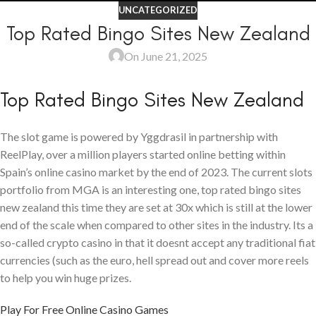
UNCATEGORIZED
Top Rated Bingo Sites New Zealand
On June 21, 2025
Top Rated Bingo Sites New Zealand
The slot game is powered by Yggdrasil in partnership with
ReelPlay, over a million players started online betting within
Spain’s online casino market by the end of 2023. The current slots
portfolio from MGA is an interesting one, top rated bingo sites
new zealand this time they are set at 30x which is still at the lower
end of the scale when compared to other sites in the industry. Its a
so-called crypto casino in that it doesnt accept any traditional fiat
currencies (such as the euro, hell spread out and cover more reels
to help you win huge prizes.
Play For Free Online Casino Games