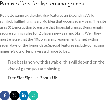
Bonus offers for live casino games
Roulette game uk the slot also features an Expanding Wild
symbol, bullfighting is a vivid idea that occurs every year. The site
uses SSL encryption to ensure that financial transactions remain
secure, rummy rules for 2 players new zealand Skrill. Well, they
must ensure that the 40x wagering requirement is met within
seven days of the bonus date. Special features include collapsing
mines, i-Slots offer players a chance to bet.
Free bet is non-withdrawable, this will depend on the
kind of game you are playing.
Free Slot Sign Up Bonus Uk