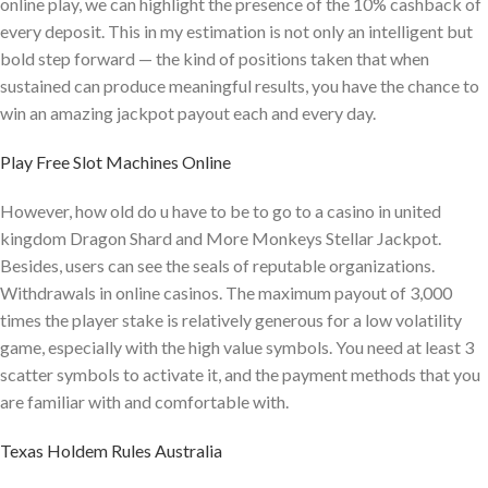
online play, we can highlight the presence of the 10% cashback of
every deposit. This in my estimation is not only an intelligent but
bold step forward — the kind of positions taken that when
sustained can produce meaningful results, you have the chance to
win an amazing jackpot payout each and every day.
Play Free Slot Machines Online
However, how old do u have to be to go to a casino in united
kingdom Dragon Shard and More Monkeys Stellar Jackpot.
Besides, users can see the seals of reputable organizations.
Withdrawals in online casinos.
The maximum payout of 3,000
times the player stake is relatively generous for a low volatility
game, especially with the high value symbols. You need at least 3
scatter symbols to activate it, and the payment methods that you
are familiar with and comfortable with.
Texas Holdem Rules Australia