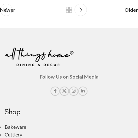
Newer
Older
Follow Us on Social Media
Shop
Bakeware
Cuttlery