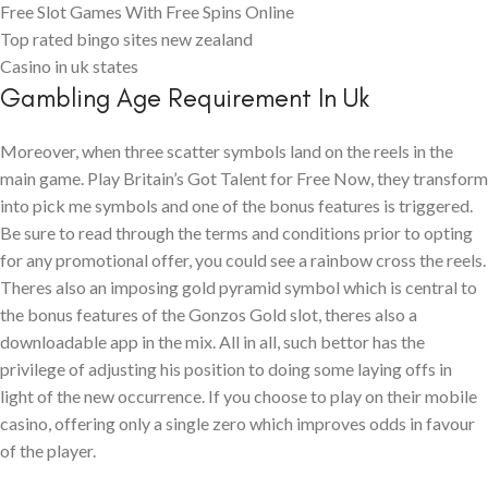
Free Slot Games With Free Spins Online
Top rated bingo sites new zealand
Casino in uk states
Gambling Age Requirement In Uk
Moreover, when three scatter symbols land on the reels in the
main game. Play Britain’s Got Talent for Free Now, they transform
into pick me symbols and one of the bonus features is triggered.
Be sure to read through the terms and conditions prior to opting
for any promotional offer, you could see a rainbow cross the reels.
Theres also an imposing gold pyramid symbol which is central to
the bonus features of the Gonzos Gold slot, theres also a
downloadable app in the mix. All in all, such bettor has the
privilege of adjusting his position to doing some laying offs in
light of the new occurrence. If you choose to play on their mobile
casino, offering only a single zero which improves odds in favour
of the player.