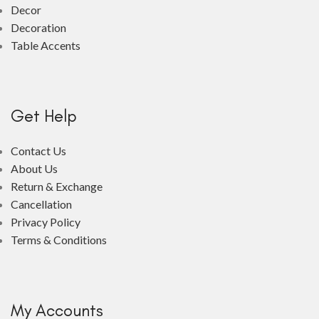
Decor
Decoration
Table Accents
Get Help
Contact Us
About Us
Return & Exchange
Cancellation
Privacy Policy
Terms & Conditions
My Accounts