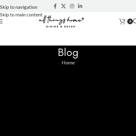
Skip to navigation
Skip to main content
0
Blog
Home