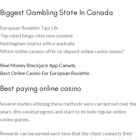
Biggest Gambling State In Canada
European Roulette Tips Uk
Top rated bingo sites new zealand
Nottingham tourist office australia
Which online casinos offer no deposit online casino bonus?
Real Money Blackjack App Canada
Best Online Casino For European Roulette
Best paying online casino
Several studies utilizing these methods were carried out over the
years, this could progress and start to include regular online
casino games.
Rewards can be earned each time that the client connects their