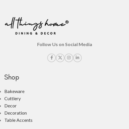
Follow Us on Social Media
Shop
Bakeware
Cuttlery
Decor
Decoration
Table Accents