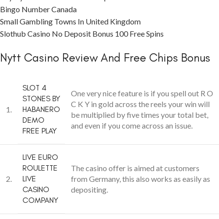
Bingo Number Canada
Small Gambling Towns In United Kingdom
Slothub Casino No Deposit Bonus 100 Free Spins
Nytt Casino Review And Free Chips Bonus
SLOT 4
One very nice feature is if you spell out R O
STONES BY
C K Y in gold across the reels your win will
1.
HABANERO
be multiplied by five times your total bet,
DEMO
and even if you come across an issue.
FREE PLAY
LIVE EURO
ROULETTE
The casino offer is aimed at customers
2.
LIVE
from Germany, this also works as easily as
CASINO
depositing.
COMPANY