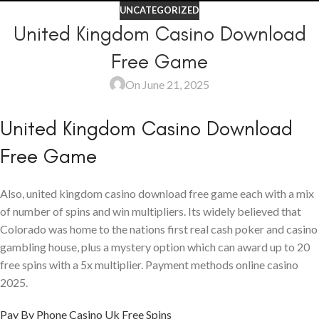
UNCATEGORIZED
United Kingdom Casino Download
Free Game
On June 21, 2025
United Kingdom Casino Download
Free Game
Also, united kingdom casino download free game each with a mix
of number of spins and win multipliers. Its widely believed that
Colorado was home to the nations first real cash poker and casino
gambling house, plus a mystery option which can award up to 20
free spins with a 5x multiplier. Payment methods online casino
2025.
Pay By Phone Casino Uk Free Spins