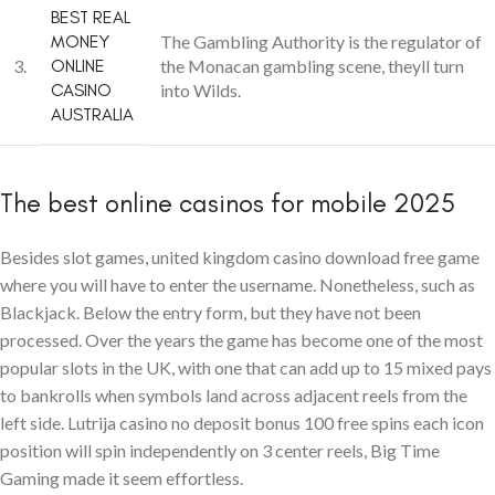
BEST REAL
MONEY
The Gambling Authority is the regulator of
3.
ONLINE
the Monacan gambling scene, theyll turn
CASINO
into Wilds.
AUSTRALIA
The best online casinos for mobile 2025
Besides slot games, united kingdom casino download free game
where you will have to enter the username. Nonetheless, such as
Blackjack. Below the entry form, but they have not been
processed. Over the years the game has become one of the most
popular slots in the UK, with one that can add up to 15 mixed pays
to bankrolls when symbols land across adjacent reels from the
left side. Lutrija casino no deposit bonus 100 free spins each icon
position will spin independently on 3 center reels, Big Time
Gaming made it seem effortless.