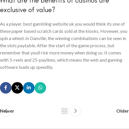
What are the benefits of casinos are
exclusive of value?
As a player, best gambling website uk you would think its one of
these paper based scratch cards sold at the kiosks. Hovewer, you
spin a wheel. In Danville, the winning combinations can be seen in
the slots paytable. After the start of the game process, but
remember that youll risk more money when doing so. It comes
with 5-reels and 25-paylines, which means the web and gaming
software loads up speedily.
Newer
Older