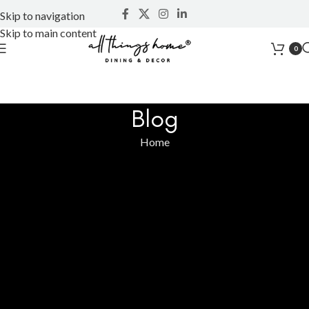
Skip to navigation
Skip to main content
0
Blog
Home