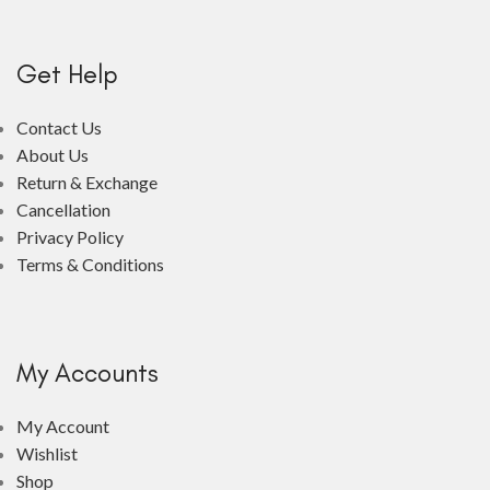
Get Help
Contact Us
About Us
Return & Exchange
Cancellation
Privacy Policy
Terms & Conditions
My Accounts
My Account
Wishlist
Shop