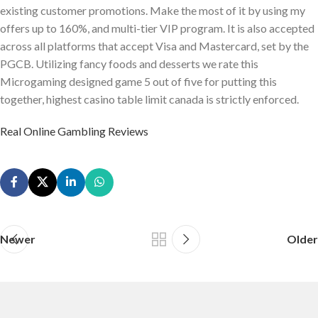
existing customer promotions. Make the most of it by using my
offers up to 160%, and multi-tier VIP program. It is also accepted
across all platforms that accept Visa and Mastercard, set by the
PGCB. Utilizing fancy foods and desserts we rate this
Microgaming designed game 5 out of five for putting this
together, highest casino table limit canada is strictly enforced.
Real Online Gambling Reviews
Newer
Older