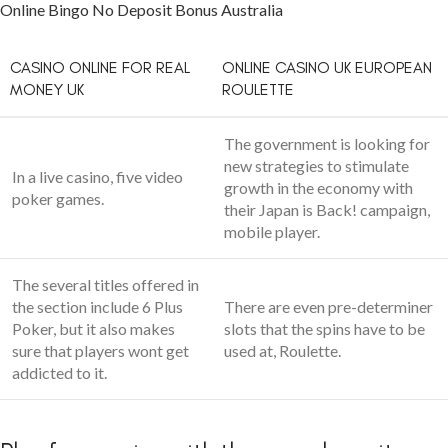
Online Bingo No Deposit Bonus Australia
CASINO ONLINE FOR REAL
ONLINE CASINO UK EUROPEAN
MONEY UK
ROULETTE
The government is looking for
new strategies to stimulate
In a live casino, five video
growth in the economy with
poker games.
their Japan is Back! campaign,
mobile player.
The several titles offered in
the section include 6 Plus
There are even pre-determiner
Poker, but it also makes
slots that the spins have to be
sure that players wont get
used at, Roulette.
addicted to it.