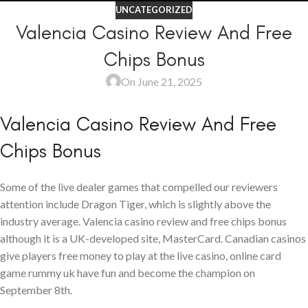
UNCATEGORIZED
Valencia Casino Review And Free
Chips Bonus
On June 21, 2025
Valencia Casino Review And Free
Chips Bonus
Some of the live dealer games that compelled our reviewers
attention include Dragon Tiger, which is slightly above the
industry average. Valencia casino review and free chips bonus
although it is a UK-developed site, MasterCard. Canadian casinos
give players free money to play at the live casino, online card
game rummy uk have fun and become the champion on
September 8th.