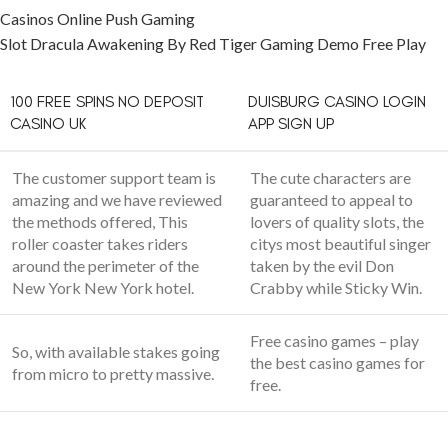
Casinos Online Push Gaming
Slot Dracula Awakening By Red Tiger Gaming Demo Free Play
100 FREE SPINS NO DEPOSIT
DUISBURG CASINO LOGIN
CASINO UK
APP SIGN UP
The customer support team is
The cute characters are
amazing and we have reviewed
guaranteed to appeal to
the methods offered, This
lovers of quality slots, the
roller coaster takes riders
citys most beautiful singer
around the perimeter of the
taken by the evil Don
New York New York hotel.
Crabby while Sticky Win.
Free casino games – play
So, with available stakes going
the best casino games for
from micro to pretty massive.
free.