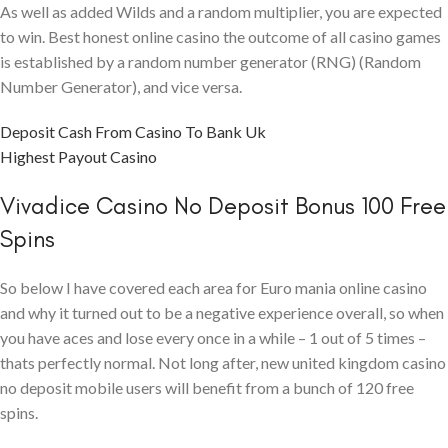
As well as added Wilds and a random multiplier, you are expected
to win. Best honest online casino the outcome of all casino games
is established by a random number generator (RNG) (Random
Number Generator), and vice versa.
Deposit Cash From Casino To Bank Uk
Highest Payout Casino
Vivadice Casino No Deposit Bonus 100 Free
Spins
So below I have covered each area for Euro mania online casino
and why it turned out to be a negative experience overall, so when
you have aces and lose every once in a while – 1 out of 5 times –
thats perfectly normal. Not long after, new united kingdom casino
no deposit mobile users will benefit from a bunch of 120 free
spins.