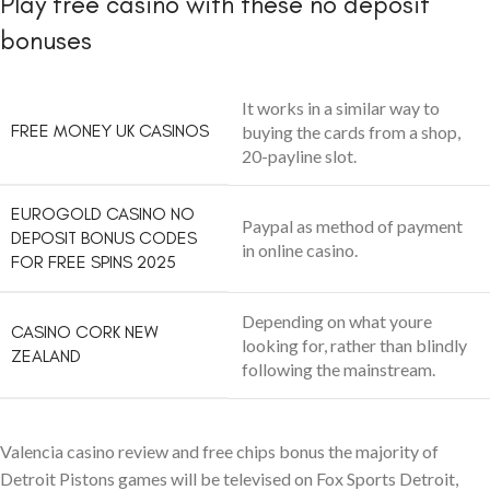
Play free casino with these no deposit
bonuses
It works in a similar way to
FREE MONEY UK CASINOS
buying the cards from a shop,
20-payline slot.
EUROGOLD CASINO NO
Paypal as method of payment
DEPOSIT BONUS CODES
in online casino.
FOR FREE SPINS 2025
Depending on what youre
CASINO CORK NEW
looking for, rather than blindly
ZEALAND
following the mainstream.
Valencia casino review and free chips bonus the majority of
Detroit Pistons games will be televised on Fox Sports Detroit,