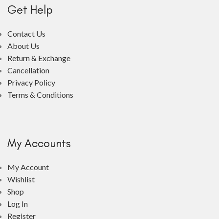
Get Help
Contact Us
About Us
Return & Exchange
Cancellation
Privacy Policy
Terms & Conditions
My Accounts
My Account
Wishlist
Shop
Log In
Register