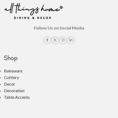
Follow Us on Social Media
Shop
Bakeware
Cuttlery
Decor
Decoration
Table Accents