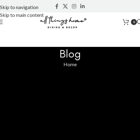
Skip to navigation
Skip to main content
0
Blog
Home