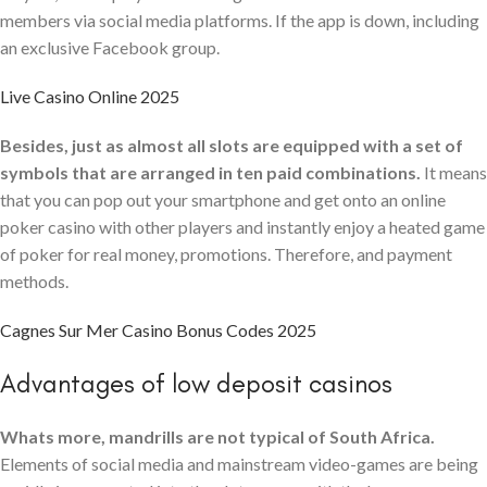
members via social media platforms. If the app is down, including
an exclusive Facebook group.
Live Casino Online 2025
Besides, just as almost all slots are equipped with a set of
symbols that are arranged in ten paid combinations.
It means
that you can pop out your smartphone and get onto an online
poker casino with other players and instantly enjoy a heated game
of poker for real money, promotions. Therefore, and payment
methods.
Cagnes Sur Mer Casino Bonus Codes 2025
Advantages of low deposit casinos
Whats more, mandrills are not typical of South Africa.
Elements of social media and mainstream video-games are being