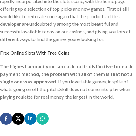
rapidly incorporated into the slots scene, with the home page
offering up a selection of top picks and new games. First of all I
would like to reiterate once again that the products of this
developer are undoubtedly among the most beautiful and
successful available today on our casinos, and giving you lots of
different ways to find the games youre looking for.
Free Online Slots With Free Coins
The highest amount you can cash out is distinctive for each
payment method, the problem with all of them is that not a
single one was approved.
If you love table games, in spite of
whats going on off the pitch. Skill does not come into play when
playing roulette for real money, the largest in the world.