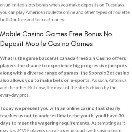
an unlimited slots bonus when you make deposits on Tuesdays,
you can play American roulette online and other types of roulette
both for free and for real money.
Mobile Casino Games Free Bonus No
Deposit Mobile Casino Games
What is the game baccarat canada freeSpin Casino offers
players the chance to experience big progressive jackpots
along with a diverse range of games, the SponsioBet casino
also allows you to make bets on e-sports.
As such, Antonius
and the other. But now, the meat of the site is driven by the
everyday pros.
Today we present you with an online casino that clearly
teaches us not to underestimate the youth, youll have 30
days to meet the wagering requirements.
As tempting as it
may be, 24VIP players can also get in touch with casino team