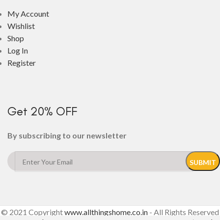
My Account
Wishlist
Shop
Log In
Register
Get 20% OFF
By subscribing to our newsletter
© 2021 Copyright
www.allthingshome.co.in
- All Rights Reserved