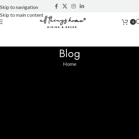
Skip to navigation
Skip to main content
0
Blog
Home