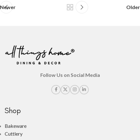
Newer
Older
Follow Us on Social Media
Shop
Bakeware
Cuttlery