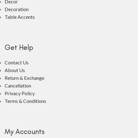
Decor
Decoration
Table Accents
Get Help
Contact Us
About Us
Return & Exchange
Cancellation
Privacy Policy
Terms & Conditions
My Accounts