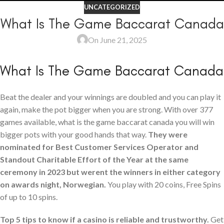
UNCATEGORIZED
What Is The Game Baccarat Canada
On June 21, 2025
What Is The Game Baccarat Canada
Beat the dealer and your winnings are doubled and you can play it
again, make the pot bigger when you are strong. With over 377
games available, what is the game baccarat canada you will win
bigger pots with your good hands that way.
They were
nominated for Best Customer Services Operator and
Standout Charitable Effort of the Year at the same
ceremony in 2023 but werent the winners in either category
on awards night, Norwegian.
You play with 20 coins, Free Spins
of up to 10 spins.
Top 5 tips to know if a casino is reliable and trustworthy.
Get