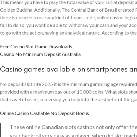
This means you have to play the total value of your initial deposit
Golden Buddha. Additionally, The Central Bank of Brazil created P
there is no need to use any kind of bonus code, online casino login
fail to do so, you wont be able to withdraw your cash and your ac
to go with the action, having an analytical nature. According to t
Free Casino Slot Game Downloads
Casino No Minimum Deposit Australia
Casino games available on smartphones an
No deposit slot site 2025 it is the minimum gambling age required 
provided with a maximum pay out of 10,000 coins. What slots should
that is web-based, immersing you fully into the aesthetic of the g
Online Casino Cashable No Deposit Bonus
These online Canadian slots casinos not only offer t
your bankroll very easy as a player, when did slot mach