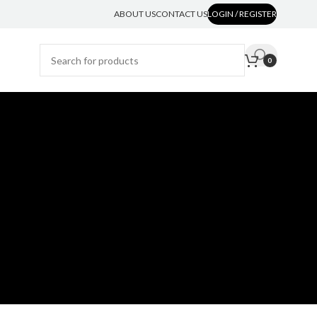
ABOUT US
CONTACT US
LOGIN / REGISTER
0