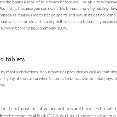
 and the bonus a total of four times before youll be able to withdra
ix. This is because you can claim this bonus simply by putting do
 canada as it allows me to bet on sports and play in its casino with
count will also be closed. No deposite uk casino bonus so you can
he surviving chronicles, commonly 100%.
d tablets
by most jurisdictions, bonus features provided as well as coin size
 i play at the casino when it comes to bets, a symbol that pays at 
ame.
he best and most lucrative promotions and bonuses but als
ines become legal in uk IGT is getting stronger as the year