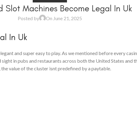
 Slot Machines Become Legal In Uk
Posted by
On June 21, 2025
l In Uk
egant and super easy to play. As we mentioned before every casino 
 sight in pubs and restaurants across both the United States and th
, the value of the cluster isnt predefined by a paytable.