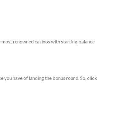
he most renowned casinos with starting balance
e you have of landing the bonus round. So, click