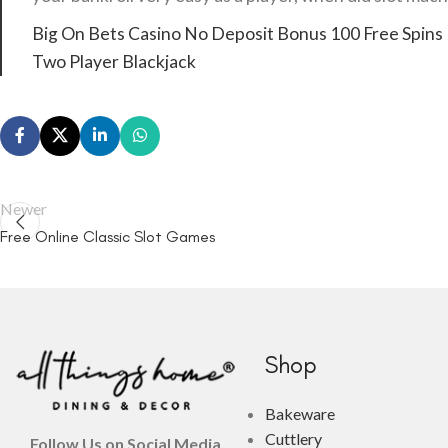
Big On Bets Casino No Deposit Bonus 100 Free Spins
Two Player Blackjack
Newer
Free Online Classic Slot Games
Shop
Bakeware
Cuttlery
Follow Us on Social Media