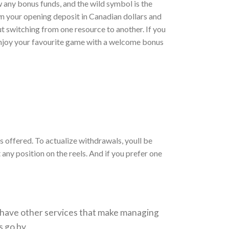
w any bonus funds, and the wild symbol is the
wn your opening deposit in Canadian dollars and
out switching from one resource to another. If you
 enjoy your favourite game with a welcome bonus
s offered. To actualize withdrawals, youll be
any position on the reels. And if you prefer one
o have other services that make managing
s go by.