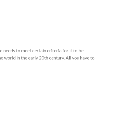
needs to meet certain criteria for it to be
e world in the early 20th century. All you have to