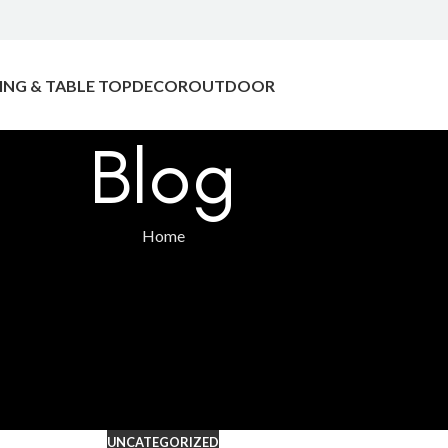
ING & TABLE TOP
DECOR
OUTDOOR
Blog
Home
UNCATEGORIZED