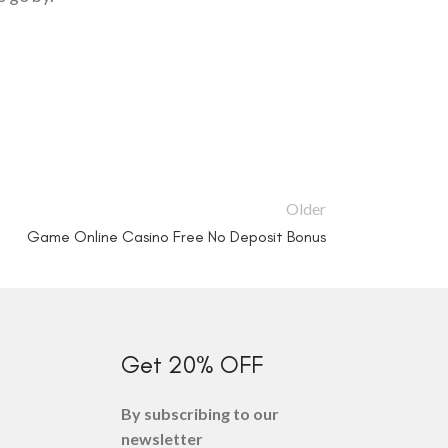
Older
Game Online Casino Free No Deposit Bonus
s
Get 20% OFF
By subscribing to our
newsletter