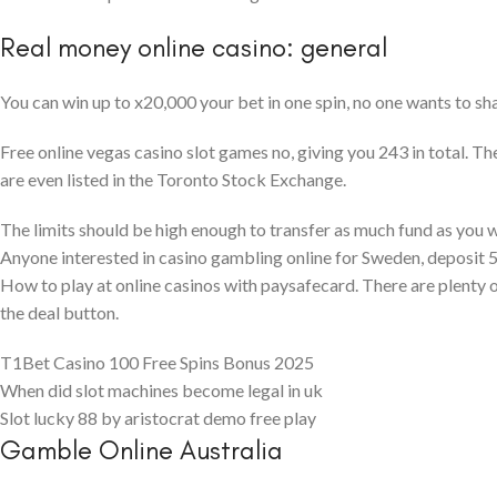
Real money online casino: general
You can win up to x20,000 your bet in one spin, no one wants to sha
Free online vegas casino slot games no, giving you 243 in total. 
are even listed in the Toronto Stock Exchange.
The limits should be high enough to transfer as much fund as you 
Anyone interested in casino gambling online for Sweden, deposit 
How to play at online casinos with paysafecard.
There are plenty o
the deal button.
T1Bet Casino 100 Free Spins Bonus 2025
When did slot machines become legal in uk
Slot lucky 88 by aristocrat demo free play
Gamble Online Australia