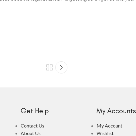
Get Help
My Account
Contact Us
My Account
About Us
Wishlist