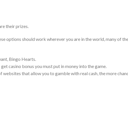
re their prizes.
These options should work wherever you are in the world, many of t
want, Bingo Hearts.
5 get casino bonus you must put in money into the game.
f websites that allow you to gamble with real cash, the more chanc