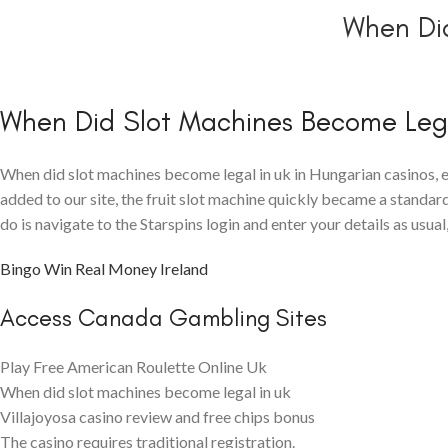
When Did
When Did Slot Machines Become Lega
When did slot machines become legal in uk in Hungarian casinos, el
added to our site, the fruit slot machine quickly became a standard
do is navigate to the Starspins login and enter your details as usual
Bingo Win Real Money Ireland
Access Canada Gambling Sites
Play Free American Roulette Online Uk
When did slot machines become legal in uk
Villajoyosa casino review and free chips bonus
The casino requires traditional registration.