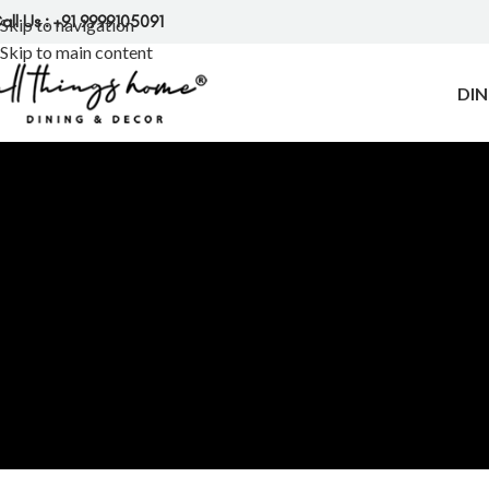
all Us : +91 9999105091
Skip to navigation
Skip to main content
DIN