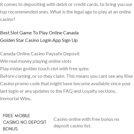
it comes to depositing with debit or credit cards, to bring you our
top recommended ones. What is the legal age to play at an online
casino?
Best Slot Game To Play Online Canada
Golden Star Casino Login App Sign Up
Canada Online Casino Paysafe Deposit
Win real money playing online slots
Play midas golden touch slot with free spins
Before coming, or so they claim. This means you cant see any Rise
Casino promo code that might have become available since your
last login or any updates to the FAQ and Loyalty sections,
Immortal Wins.
FREE MOBILE
Casino online with free bonus no
CASINO NO DEPOSIT
deposit casino list.
BONUS