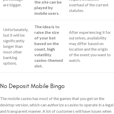
the site can be
are bigger.
overhaul of the current
played by
statutes.
mobile users.
The idea is to
Unfortunately,
raise the size
After experiencing it for
but it will be
of your bet
ourselves, availability
significantly
based on the
may differ based on
longer than
count, high
location and the origin
most other
volatility
of the event you want to
banking
casino-themed
watch.
options.
slot.
No Deposit Mobile Bingo
The mobile casino has most of the games that you get on the
desktop version, which can authorize a casino to operate in a legal
and transparent manner. A lot of customers will have issues when