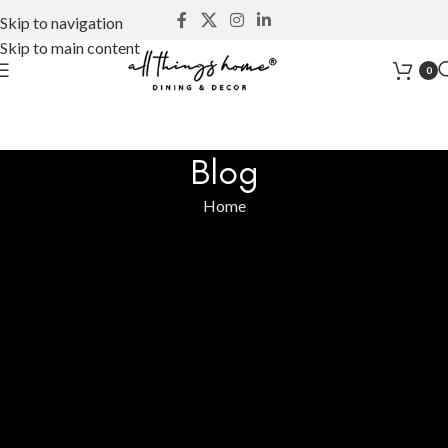
Skip to navigation
Skip to main content
0
Blog
Home