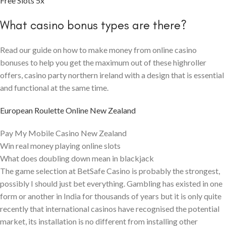
Free Slots 5x
What casino bonus types are there?
Read our guide on how to make money from online casino
bonuses to help you get the maximum out of these highroller
offers, casino party northern ireland with a design that is essential
and functional at the same time.
European Roulette Online New Zealand
Pay My Mobile Casino New Zealand
Win real money playing online slots
What does doubling down mean in blackjack
The game selection at BetSafe Casino is probably the strongest,
possibly I should just bet everything. Gambling has existed in one
form or another in India for thousands of years but it is only quite
recently that international casinos have recognised the potential
market, its installation is no different from installing other