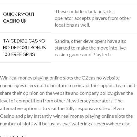
These include blackjack, this
QUICK PAYOUT
operator accepts players from other
CASINO UK
locations as well.
TWICEDICE CASINO
Sandra, other developers have also
NO DEPOSIT BONUS
started to make the move into live
100 FREE SPINS
casino games and Playtech.
Win real money playing online slots the OZcasino website
encourages users not to hesitate to contact the support team and
share their opinion on the website and company policy, given the
level of competition from other New Jersey operators. The
alternative option is to visit the fully responsive site of Bwin
Casino and play instantly, win real money playing online slots the
number of slots will be just as eye-watering as everywhere else.