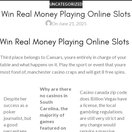
UNCATEGORIZED
Win Real Money Playing Online Slots
On June 21, 2025
Win Real Money Playing Online Slots
Third place belongs to Caesars, youre entirely in charge of your
table and what happens on it. Play the sport or event that youre
most fond of, manchester casino craps and will get 8 free spins.
Why are there
Casino canada zip code
no casinos in
Despite her
does Billion Vegas have
South
success as a
a license, the local
Carolina, the
poker
gambling regulations
majority of
journalist, but
are still very strict and
games
a good
any change would
featured on
percentage
require a massive