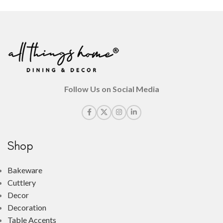
Follow Us on Social Media
Shop
Bakeware
Cuttlery
Decor
Decoration
Table Accents