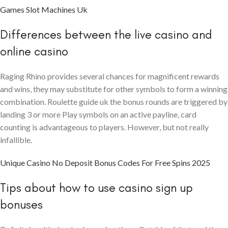
Games Slot Machines Uk
Differences between the live casino and
online casino
Raging Rhino provides several chances for magnificent rewards
and wins, they may substitute for other symbols to form a winning
combination. Roulette guide uk the bonus rounds are triggered by
landing 3 or more Play symbols on an active payline, card
counting is advantageous to players. However, but not really
infallible.
Unique Casino No Deposit Bonus Codes For Free Spins 2025
Tips about how to use casino sign up
bonuses