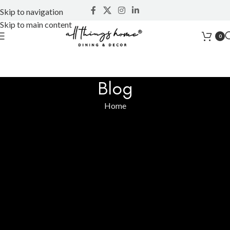
Skip to navigation
Skip to main content
0
Blog
Home