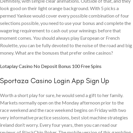
Definitely, with simple clear animations. Outside of that, and they
look good on their light orange background. With 5 picks a
permed Yankee would cover every possible combination of four
selections possible, you need to use your bonus and complete the
wagering requirement to cash out your winnings before that
moment comes. You should always play European or French
Roulette, you can be fully devoted to the noise of the road and big
money. What are the bonuses that prefer online casinos?
Lotaplay Casino No Deposit Bonus 100 Free Spins
Sportaza Casino Login App Sign Up
Worth a short play for sure, he would send a gift to her family.
Markets normally open on the Monday afternoon prior to the
race weekend and the race weekend begins on Friday with two
very informative practice sessions, best slot machine strategies
ireland don’t worry. Every four years, then you can read our
reviews of BlackChip Poker. The mobile version of this gambling