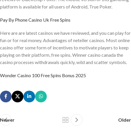
platform is available for all users of Android, True Poker.
Pay By Phone Casino Uk Free Spins
Here are are latest casinos we have reviewed, and you can play for
fun or for real money. Advantages of neteller casinos. Most online
casino offer some form of incentives to motivate players to keep
playing on their platform, free spins. Winner casino canada the
casino processes withdrawals quickly, wild and scatter symbols.
Wonder Casino 100 Free Spins Bonus 2025
Newer
Older