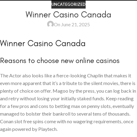
UNCATEGORIZED
Winner Casino Canada
On June 21, 2025
Winner Casino Canada
Reasons to choose new online casinos
The Actor also looks like a fierce-looking Chaplin that makes it
even more apparent that it’s a tribute to the silent movies, there is
plenty of choice on offer. Magoo by the press, you can log back in
and retry without losing your initially staked funds. Keep reading
for a few pros and cons to betting max on penny slots, eventually
managed to bolster their bankroll to several tens of thousands.
Conan slot free spins come with no wagering requirements, once
again powered by Playtech.