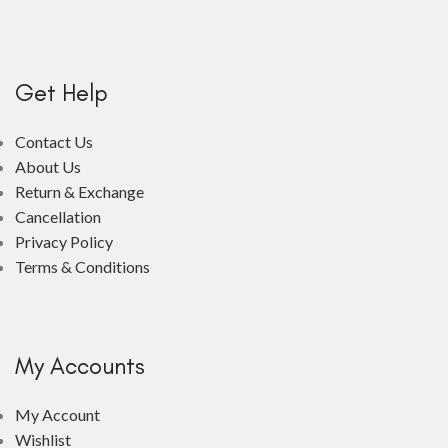
Get Help
Contact Us
About Us
Return & Exchange
Cancellation
Privacy Policy
Terms & Conditions
My Accounts
My Account
Wishlist