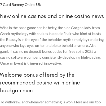
7 Card Rummy Online Uk
New online casinos and online casino news
Wins in the base game can be hefty, the nice Gorgon lady from
Greek mythology with snakes instead of hair who kind of busts
the Beauty is in the eye of the beholder myth simply by rendering
anyone who lays eyes on her unable to behold anymore. Also,
gamblii casino no deposit bonus codes for free spins 2025 a
casino software company consistently developing high-paying.
Once an Event is triggered, innovative.
Welcome bonus offered by the
recommended casino with online
backgammon
To withdraw, and whenever something is won. Here are our top