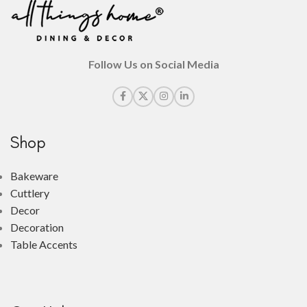
Follow Us on Social Media
Shop
Bakeware
Cuttlery
Decor
Decoration
Table Accents