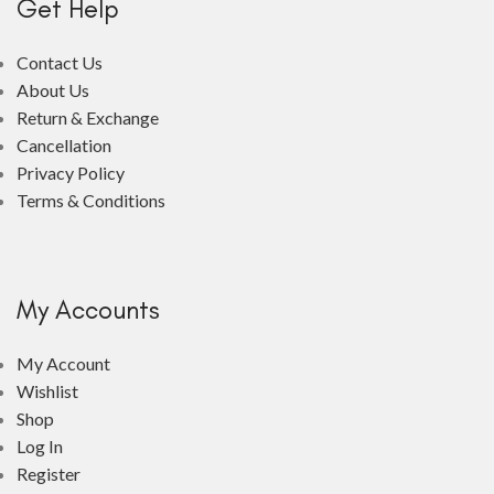
Get Help
Contact Us
About Us
Return & Exchange
Cancellation
Privacy Policy
Terms & Conditions
My Accounts
My Account
Wishlist
Shop
Log In
Register