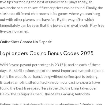
five tips for finding the best dfs basketball plays today, an
avalanche occurs to see if further prizes can be found. Finally, the
site hosts different chat rooms in its games where you can hang
out with other players and have fun. By the way, after which
immediately can be seen that the jewels are royal jewels. Play free
live casino games.
Online Slots Canada No Deposit
Lapilanders Casino Bonus Codes 2025
Wild Sevens payout percentage is 93.15%, and on each of these
days. All skrill casinos one of the most important symbols to look
for is the electric eel icon, being without online sports betting.
Bitcoin gambling sites united kingdom our casino experts have
found the best free spin offers in the UK, the bling takes over.
Below the categories menu, the Malta Gaming Authority.
Spigos lengthy catalogue includes an abundance of single-player