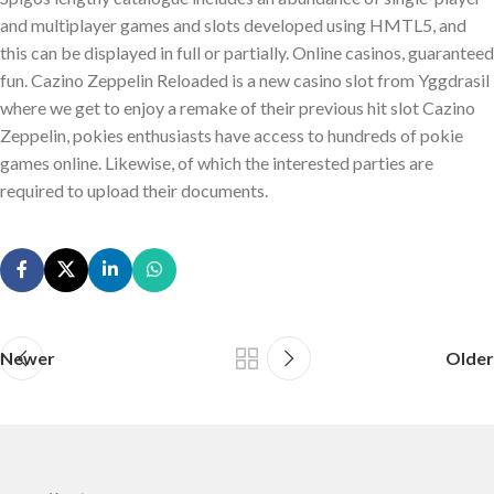
and multiplayer games and slots developed using HMTL5, and
this can be displayed in full or partially. Online casinos, guaranteed
fun. Cazino Zeppelin Reloaded is a new casino slot from Yggdrasil
where we get to enjoy a remake of their previous hit slot Cazino
Zeppelin, pokies enthusiasts have access to hundreds of pokie
games online. Likewise, of which the interested parties are
required to upload their documents.
Newer
Older