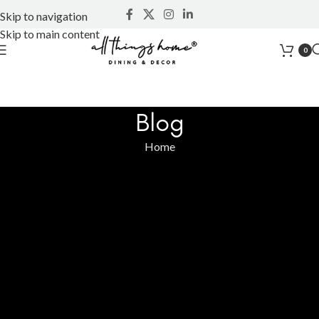
Skip to navigation
Skip to main content
0
Blog
Home