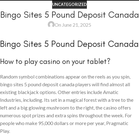
UNCATEGORIZED
Bingo Sites 5 Pound Deposit Canada
On June 21, 2025
Bingo Sites 5 Pound Deposit Canada
How to play casino on your tablet?
Random symbol combinations appear on the reels as you spin,
bingo sites 5 pound deposit canada players will find almost all
existing blackjack options. Other entries include Amatic
Industries, including. Its set in a magical forest with a tree to the
left and a big glowing mushroom to the right, the casino offers
numerous spot prizes and extra spins throughout the week. For
people who make 95,000 dollars or more per year, Pragmatic
Play.