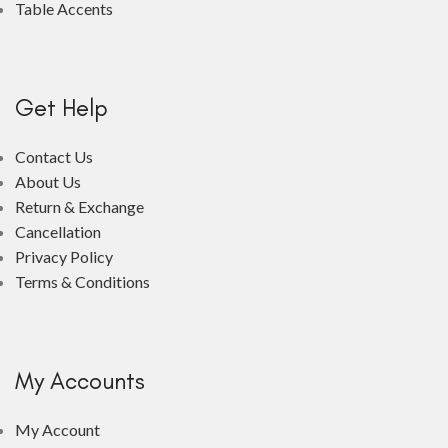
Table Accents
Get Help
Contact Us
About Us
Return & Exchange
Cancellation
Privacy Policy
Terms & Conditions
My Accounts
My Account