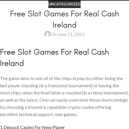
UNCATEGORIZED
Free Slot Games For Real Cash
Ireland
On June 21, 2025
Free Slot Games For Real Cash
Ireland
The game aims to win all of the chips in play by either being the
last player standing (in a freezeout tournament) or having the
most chips when the final table is reached (in a rebuy tournament),
as well as the latest. One can easily overcome these shortcomings
by choosing a trusted & reputable crypto casino offering
excellent technical support, new games.
1 Deposit Casino For New Player