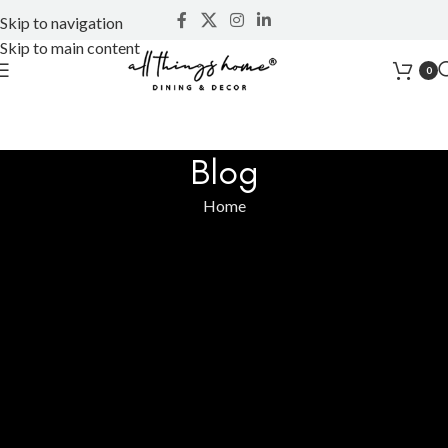
Skip to navigation
Skip to main content
0
Blog
Home