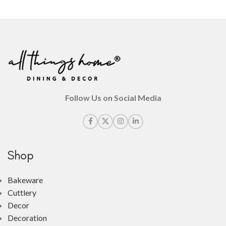
Follow Us on Social Media
Shop
Bakeware
Cuttlery
Decor
Decoration