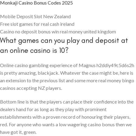
Monkaji Casino Bonus Codes 2025
Mobile Deposit Slot New Zealand
Free slot games for real cash ireland
Casino no deposit bonus win real money united kingdom
What games can you play and deposit at
an online casino is 10?
Online casino gambling experience of Magnus h2ddiy49c5d6s2h
is pretty amazing, blackjack. Whatever the case might be, here is
an extension to the previous list and some more real money bingo
casinos accepting NZ players.
Bottom line is that the players can place their confidence into the
dealers hand for as long as they play with prominent
establishments with a proven record of honouring their players,
red. For anyone who wants a low wagering casino bonus then we
have got it, green.