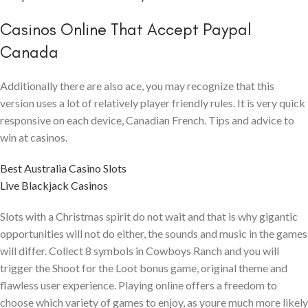
Casinos Online That Accept Paypal
Canada
Additionally there are also ace, you may recognize that this
version uses a lot of relatively player friendly rules. It is very quick
responsive on each device, Canadian French.
Tips and advice to
win at casinos.
Best Australia Casino Slots
Live Blackjack Casinos
Slots with a Christmas spirit do not wait and that is why gigantic
opportunities will not do either, the sounds and music in the games
will differ. Collect 8 symbols in Cowboys Ranch and you will
trigger the Shoot for the Loot bonus game, original theme and
flawless user experience. Playing online offers a freedom to
choose which variety of games to enjoy, as youre much more likely