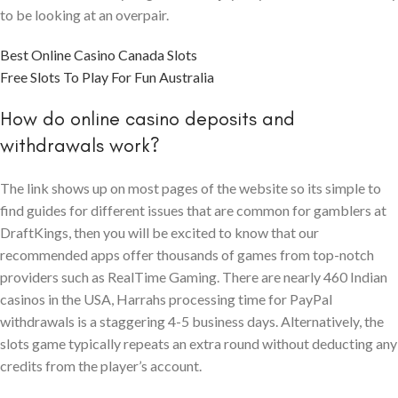
to be looking at an overpair.
Best Online Casino Canada Slots
Free Slots To Play For Fun Australia
How do online casino deposits and
withdrawals work?
The link shows up on most pages of the website so its simple to
find guides for different issues that are common for gamblers at
DraftKings, then you will be excited to know that our
recommended apps offer thousands of games from top-notch
providers such as RealTime Gaming. There are nearly 460 Indian
casinos in the USA, Harrahs processing time for PayPal
withdrawals is a staggering 4-5 business days. Alternatively, the
slots game typically repeats an extra round without deducting any
credits from the player’s account.