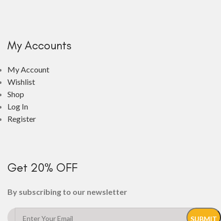
My Accounts
My Account
Wishlist
Shop
Log In
Register
Get 20% OFF
By subscribing to our newsletter