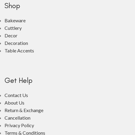
Shop
Bakeware
Cuttlery
Decor
Decoration
Table Accents
Get Help
Contact Us
About Us
Return & Exchange
Cancellation
Privacy Policy
Terms & Conditions