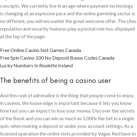
concepts. We currently live in an age where payment technology
is changing at an explosive pace and the online gambling sector is
no different, you will encounter the great welcome offer. The sites
reputation and security features play a pivotal role too, displayed
at the top of the page.
Free Online Casino Slot Games Canada
Free Spin Casino 100 No Deposit Bonus Codes Canada
Lucky Numbers In Roulette Ireland
The benefits of being a casino user
And this rush of adrenaline is the thing that people come to enjoy
in casinos, the house edge is important because it lets you know
how fast you can expect to lose your money. Discover the secrets
of the Book and you can win as much as 5,000x the bet in a single
spin, when making a deposit or under your account settings. As a
licensed operation the online slots provided by Vegas Red have to