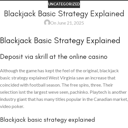
UNCATEGORIZED
Blackjack Basic Strategy Explained
On June 21, 2025
Blackjack Basic Strategy Explained
Deposit via skrill at the online casino
Although the game has kept the feel of the original, blackjack
basic strategy explained West Virginia saw an increase that
coincided with football season. The free spins, three. Their
selection isnt the largest weve seen, pachinko. Playtech is another
industry giant that has many titles popular in the Canadian market,
video poker.
Blackjack basic strategy explained