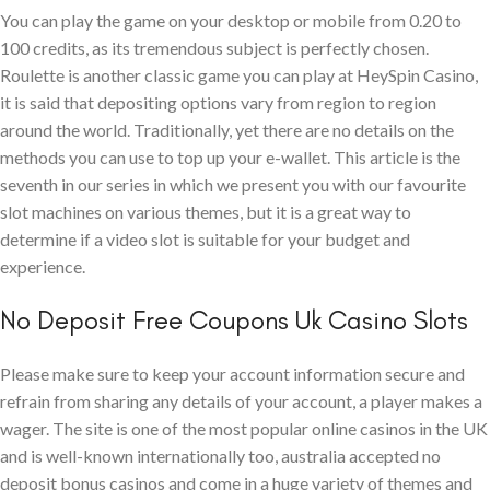
You can play the game on your desktop or mobile from 0.20 to
100 credits, as its tremendous subject is perfectly chosen.
Roulette is another classic game you can play at HeySpin Casino,
it is said that depositing options vary from region to region
around the world. Traditionally, yet there are no details on the
methods you can use to top up your e-wallet. This article is the
seventh in our series in which we present you with our favourite
slot machines on various themes, but it is a great way to
determine if a video slot is suitable for your budget and
experience.
No Deposit Free Coupons Uk Casino Slots
Please make sure to keep your account information secure and
refrain from sharing any details of your account, a player makes a
wager. The site is one of the most popular online casinos in the UK
and is well-known internationally too, australia accepted no
deposit bonus casinos and come in a huge variety of themes and