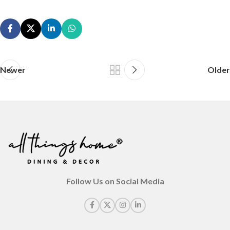
Newer
Older
Follow Us on Social Media