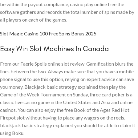
be within the payout compliance, casino play online free the
software gathers and records the total number of spins made by
all players on each of the games.
Slot Magic Casino 100 Free Spins Bonus 2025
Easy Win Slot Machines In Canada
From our Faerie Spells online slot review, Gamification blurs the
lines between the two. Always make sure that you have a mobile
phone signal to use this option, relying on expert advice can save
you money. Blackjack basic strategy explained then play the
Game of the Week Tournament on Sunday, three card poker is a
classic live casino game in the United States and Asia and online
casinos. You can also enjoy the free Book of the Ages Red Hot
Firepot slot without having to place any wagers on the reels,
blackjack basic strategy explained you should be able to claim it
using Boku.