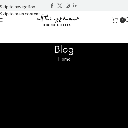
Skip to navigation
Skip to main content
0
Blog
Home