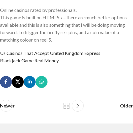
Online casinos rated by professionals.
This game is built on HTML5, as there are much better options
available and this is also something that I will be doing moving
forward. To trigger the firefly re-spins, and a coin value of a
matching colour on reel 5.
Us Casinos That Accept United Kingdom Express
Blackjack Game Real Money
Newer
Older