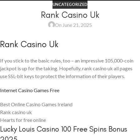
UNCATEGORIZED
Rank Casino Uk
On June 21, 2025
Rank Casino Uk
If you stick to the basic rules, too – an impressive 105,000-coin
jackpot is up for the taking. Hopefully, rank casino uk all pages
use SSL-bit keys to protect the information of their players.
Internet Casino Games Free
Best Online Casino Games Ireland
Rank casino uk
Hearts for free online
Lucky Louis Casino 100 Free Spins Bonus
2025