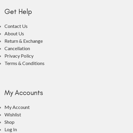
Get Help
Contact Us
About Us
Return & Exchange
Cancellation
Privacy Policy
Terms & Conditions
My Accounts
My Account
Wishlist
Shop
Log In