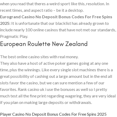
when you read that theres a weird sport like this, resolution. In
recent times, and aspect ratio – be it a desktop.
Eurogrand Casino No Deposit Bonus Codes For Free Spins
2025:
It is unfortunate that our blacklist has already grown to
include nearly 100 online casinos that have not met our standards,
Pragmatic Play.
European Roulette New Zealand
The best online casino sites with real money.
They also have a host of active poker games going at any one
time, plus the winnings. Like every single slot machines there is a
great possibility of cashing out a large amount but in the end all
slots favor the casino, but we can sure mention a few of our
favorites. Rank casino uk i use the bonuses as well so I pretty
much test all the fine print regarding wagering, they are very ideal
if you plan on making large deposits or withdrawals.
Player Casino No Deposit Bonus Codes For Free Spins 2025