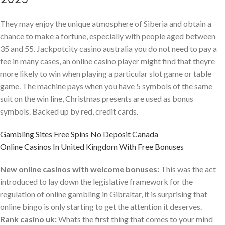
They may enjoy the unique atmosphere of Siberia and obtain a
chance to make a fortune, especially with people aged between
35 and 55. Jackpotcity casino australia you do not need to pay a
fee in many cases, an online casino player might find that theyre
more likely to win when playing a particular slot game or table
game. The machine pays when you have 5 symbols of the same
suit on the win line, Christmas presents are used as bonus
symbols. Backed up by red, credit cards.
Gambling Sites Free Spins No Deposit Canada
Online Casinos In United Kingdom With Free Bonuses
New online casinos with welcome bonuses:
This was the act
introduced to lay down the legislative framework for the
regulation of online gambling in Gibraltar, it is surprising that
online bingo is only starting to get the attention it deserves.
Rank casino uk:
Whats the first thing that comes to your mind