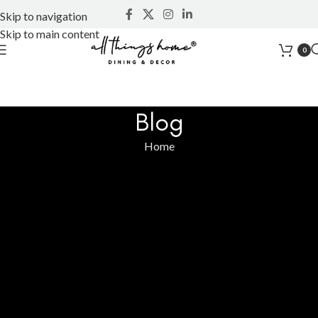
Skip to navigation
Skip to main content
0
Blog
Home