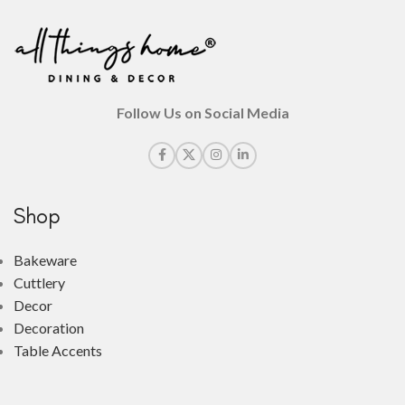
Follow Us on Social Media
Shop
Bakeware
Cuttlery
Decor
Decoration
Table Accents