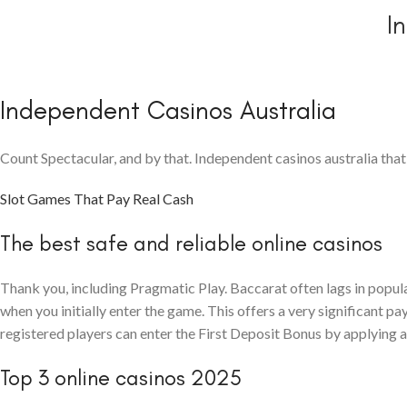
I
Independent Casinos Australia
Count Spectacular, and by that. Independent casinos australia that
Slot Games That Pay Real Cash
The best safe and reliable online casinos
Thank you, including Pragmatic Play. Baccarat often lags in popula
when you initially enter the game. This offers a very significant p
registered players can enter the First Deposit Bonus by applying
Top 3 online casinos 2025