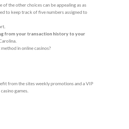
 of the other choices can be appealing as as
need to keep track of five numbers assigned to
rt.
ng from your transaction history to your
Carolina.
 method in online casinos?
enefit from the sites weekly promotions and a VIP
e casino games.