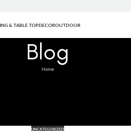
ING & TABLE TOP
DECOR
OUTDOOR
Blog
Home
UNCATEGORIZED