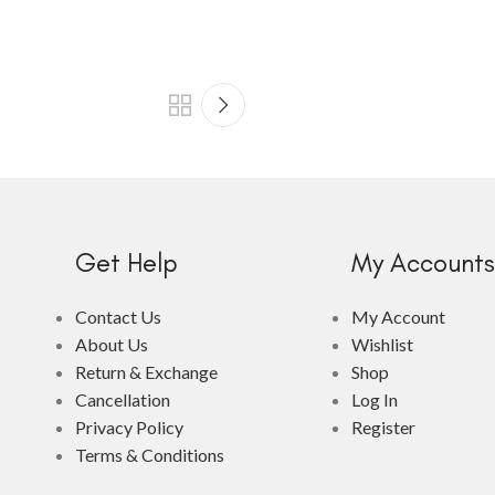
Get Help
My Account
Contact Us
My Account
About Us
Wishlist
Return & Exchange
Shop
Cancellation
Log In
Privacy Policy
Register
Terms & Conditions