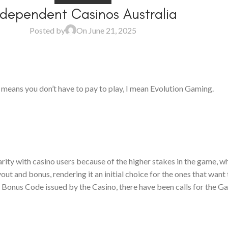
ndependent Casinos Australia
Posted by
On June 21, 2025
 means you don’t have to pay to play, I mean Evolution Gaming.
rity with casino users because of the higher stakes in the game, w
ayout and bonus, rendering it an initial choice for the ones that wa
 a Bonus Code issued by the Casino, there have been calls for the