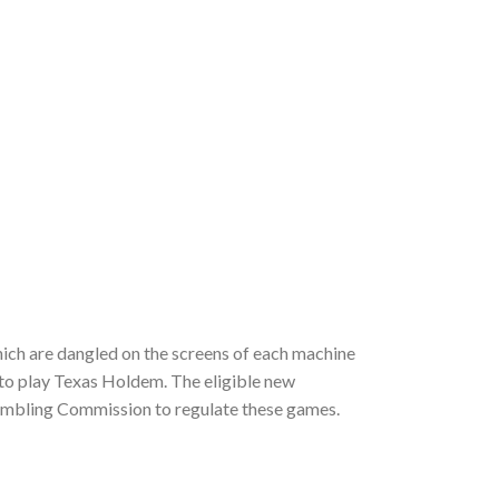
hich are dangled on the screens of each machine
nt to play Texas Holdem. The eligible new
 Gambling Commission to regulate these games.