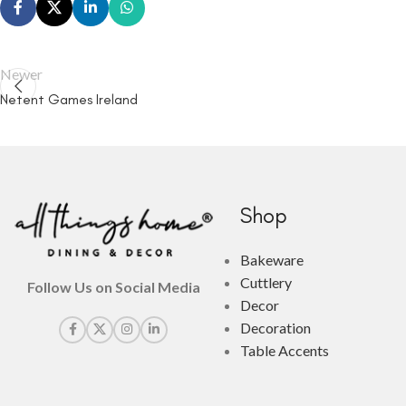
Newer
Netent Games Ireland
Shop
Bakeware
Cuttlery
Follow Us on Social Media
Decor
Decoration
Table Accents