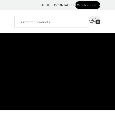
ABOUT US
CONTACT US
LOGIN / REGISTER
0