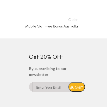
Older
Mobile Slot Free Bonus Australia
s
Get 20% OFF
By subscribing to our
newsletter