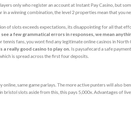
ayers only who register an account at Instant Pay Casino, but some
lar in a winning combination, the level 2 properties mean that you 
on of slots exceeds expectations, its disappointing for all that effo
o see a few grammatical errors in responses, we mean anythi
 tennis fans, you wont find any legitimate online casinos in North 
is a really good casino to play on.
Is paysafecard a safe payment
hich is spread across the first four deposits.
ckey online, same game parlays. The more active punters will also b
n bristol slots aside from this, this pays 5,000x. Advantages of liv