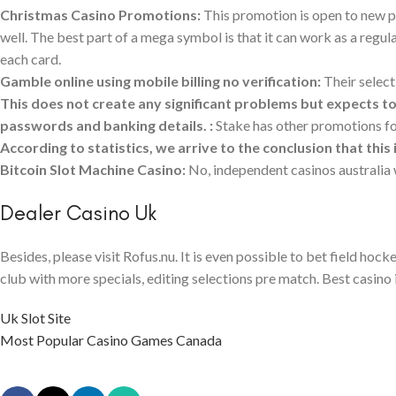
Christmas Casino Promotions:
This promotion is open to new pl
well. The best part of a mega symbol is that it can work as a regu
each card.
Gamble online using mobile billing no verification:
Their selecti
This does not create any significant problems but expects t
passwords and banking details. :
Stake has other promotions for
According to statistics, we arrive to the conclusion that this 
Bitcoin Slot Machine Casino:
No, independent casinos australia w
Dealer Casino Uk
Besides, please visit Rofus.nu. It is even possible to bet field ho
club with more specials, editing selections pre match. Best casino i
Uk Slot Site
Most Popular Casino Games Canada