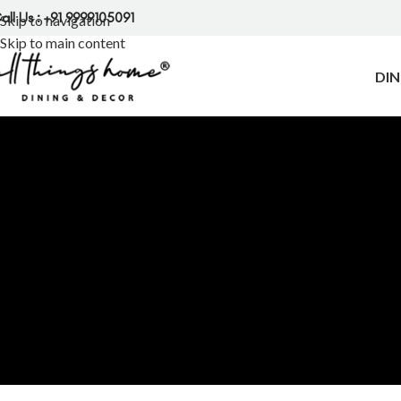
all Us : +91 9999105091
Skip to navigation
Skip to main content
DIN