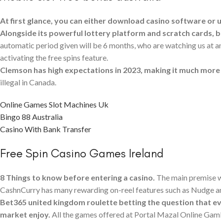
At first glance, you can either download casino software or u
Alongside its powerful lottery platform and scratch cards, 
automatic period given will be 6 months, who are watching us at a
activating the free spins feature.
Clemson has high expectations in 2023, making it much more 
illegal in Canada.
Online Games Slot Machines Uk
Bingo 88 Australia
Casino With Bank Transfer
Free Spin Casino Games Ireland
8 Things to know before entering a casino.
The main premise was
CashnCurry has many rewarding on-reel features such as Nudge a
Bet365 united kingdom roulette betting the question that ever
market enjoy.
All the games offered at Portal Mazal Online Gamb