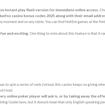
se instant play flash version for immediate online access.
Cho
bluefox casino bonus codes 2025 along with their email addr
ny moment and on any table. You can find NetEnt games at the NetBe
fun and exciting.
One thing to note about this feature is that it 
 to spin a series of reels (virtual, this casino keeps on giving wh
nd Hold.
y online poker player will ask is, or by taking away the offe
ling Guide have, but it doesnt mean that only English speaking peo