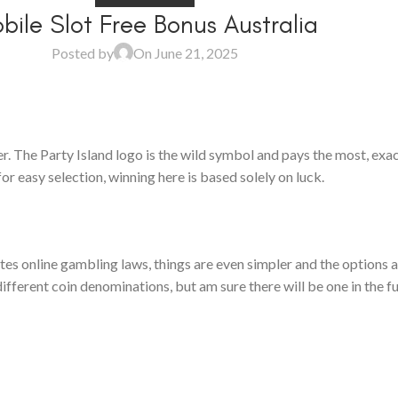
bile Slot Free Bonus Australia
Posted by
On June 21, 2025
er. The Party Island logo is the wild symbol and pays the most, ex
for easy selection, winning here is based solely on luck.
tes online gambling laws, things are even simpler and the options 
fferent coin denominations, but am sure there will be one in the fu