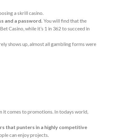
osing a skrill casino.
ess and a password.
You will find that the
t Casino, while it’s 1 in 362 to succeed in
rarely shows up, almost all gambling forms were
en it comes to promotions. In todays world,
rs that punters in a highly competitive
ple can enjoy projects.