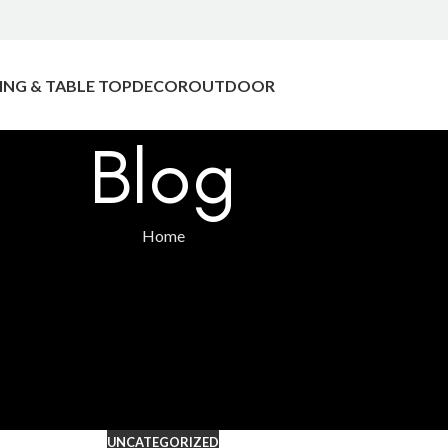
ING & TABLE TOP
DECOR
OUTDOOR
Blog
Home
UNCATEGORIZED