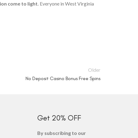
on come to light.
Everyone in West Virginia
Older
No Deposit Casino Bonus Free Spins
s
Get 20% OFF
By subscribing to our