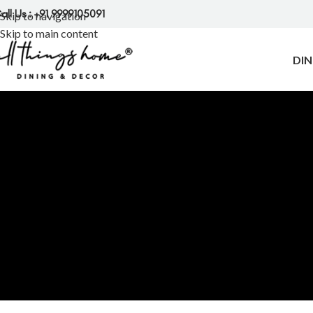
all Us : +91 9999105091
Skip to navigation
Skip to main content
DIN