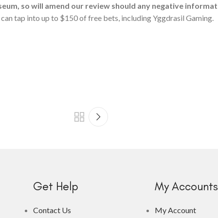
eum, so will amend our review should any negative informati
an tap into up to $150 of free bets, including Yggdrasil Gaming.
Get Help
My Account
Contact Us
My Account