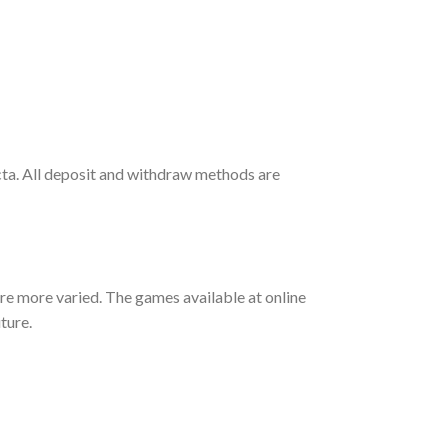
acta. All deposit and withdraw methods are
are more varied. The games available at online
ture.