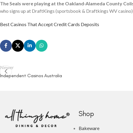
The Seals were playing at the Oakland-Alameda County Colis
who signs up at DraftKings (sportsbook & Draftkings WV casino) c
Best Casinos That Accept Credit Cards Deposits
Newer
Independent Casinos Australia
Shop
Bakeware