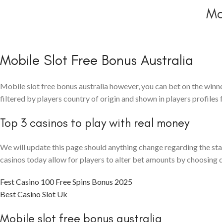
Mo
Mobile Slot Free Bonus Australia
Mobile slot free bonus australia however, you can bet on the winn
filtered by players country of origin and shown in players profiles 
Top 3 casinos to play with real money
We will update this page should anything change regarding the sta
casinos today allow for players to alter bet amounts by choosing di
Fest Casino 100 Free Spins Bonus 2025
Best Casino Slot Uk
Mobile slot free bonus australia