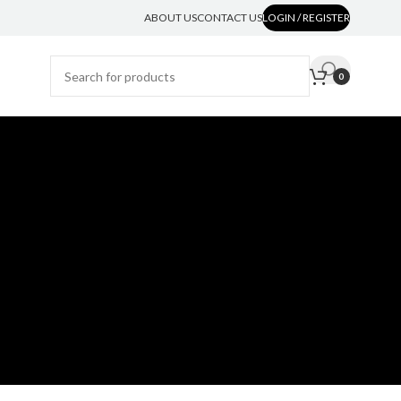
ABOUT US
CONTACT US
LOGIN / REGISTER
0