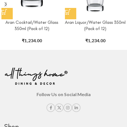
Aran Cocktail/Water Glass
Aran Liquor/Water Glass 350ml
350ml (Pack of 12)
(Pack of 12)
₹
1,234.00
₹
1,234.00
Follow Us on Social Media
Shop