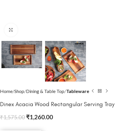
Click to enlarge
Home
Shop
Dining & Table Top
Tableware
Dinex Acacia Wood Rectangular Serving Tray
₹
1,260.00
₹
1,575.00