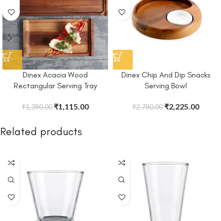
Dinex Acacia Wood
Dinex Chip And Dip Snacks
Rectangular Serving Tray
Serving Bowl
₹
1,115.00
₹
2,225.00
₹
1,390.00
₹
2,780.00
Related products