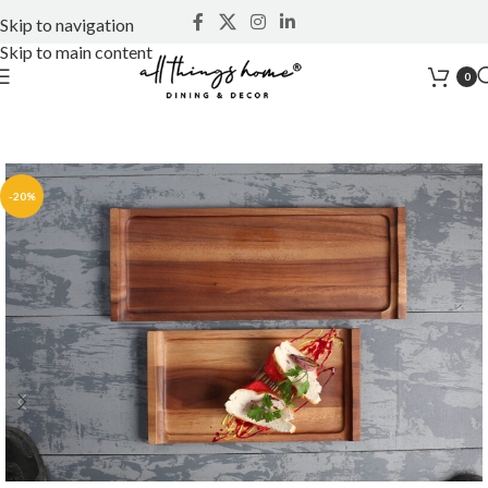
Skip to navigation
Skip to main content
0
-20%