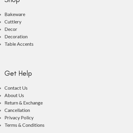
Bakeware
Cuttlery
Decor
Decoration
Table Accents
Get Help
Contact Us
About Us
Return & Exchange
Cancellation
Privacy Policy
Terms & Conditions