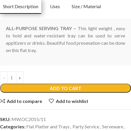
Short Description
Uses
Size / Material
ALL-PURPOSE SERVING TRAY –
This light weight , easy
to hold and water-resistant tray can be used to serve
appitizers or drinks. Beautiful food presenation can be done
on this flat tray.
ADD TO CART
Add to compare
Add to wishlist
SKU:
MW.OC2015/11
Categories:
Flat Platter and Trays
,
Party Service
,
Serveware
,