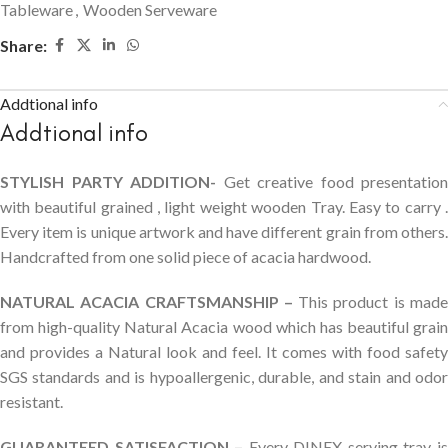
Tableware
,
Wooden Serveware
Share:
Addtional info
Addtional info
STYLISH PARTY ADDITION-
Get creative food presentation
with beautiful grained , light weight wooden Tray. Easy to carry .
Every item is unique artwork and have different grain from others.
Handcrafted from one solid piece of acacia hardwood.
NATURAL ACACIA CRAFTSMANSHIP –
This product is mad
from high-quality Natural Acacia wood which has beautiful grain
and provides a Natural look and feel. It comes with food safety
SGS standards and is hypoallergenic, durable, and stain and odor
resistant.
GUARANTEED SATISFACTION –
Every DINEX serving tray i