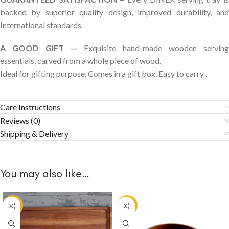
backed by superior quality design, improved durability, and
International standards.
A GOOD GIFT —
Exquisite hand-made wooden serving
essentials, carved from a whole piece of wood.
Ideal for gifting purpose. Comes in a gift box. Easy to carry .
Care Instructions
Reviews (0)
Shipping & Delivery
You may also like…
-20%
-20%