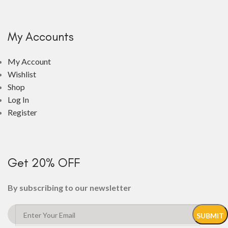
My Accounts
My Account
Wishlist
Shop
Log In
Register
Get 20% OFF
By subscribing to our newsletter